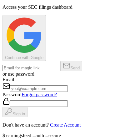
Access your SEC filings dashboard
Continue with Google
Send
or use password
Email
Password
Forgot password?
Sign in
Don't have an account?
Create Account
$
earningsfeed --auth --secure