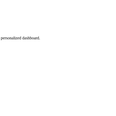
r personalized dashboard.