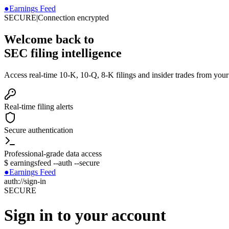
●
Earnings Feed
SECURE
|
Connection encrypted
Welcome back to
SEC filing intelligence
Access real-time 10-K, 10-Q, 8-K filings and insider trades from you
Real-time filing alerts
Secure authentication
Professional-grade data access
$
earningsfeed --auth --secure
●
Earnings Feed
auth://sign-in
SECURE
Sign in to your account