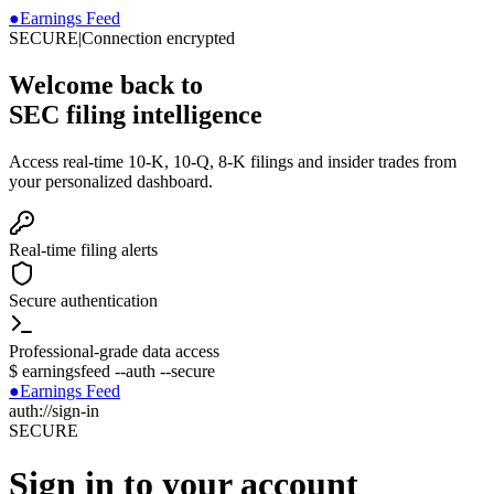
●
Earnings Feed
SECURE
|
Connection encrypted
Welcome back to
SEC filing intelligence
Access real-time 10-K, 10-Q, 8-K filings and insider trades from
your personalized dashboard.
Real-time filing alerts
Secure authentication
Professional-grade data access
$
earningsfeed --auth --secure
●
Earnings Feed
auth://sign-in
SECURE
Sign in to your account