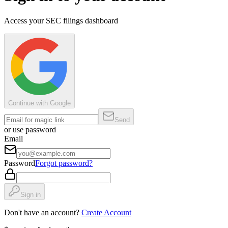
Access your SEC filings dashboard
Continue with Google
Send
or use password
Email
Password
Forgot password?
Sign in
Don't have an account?
Create Account