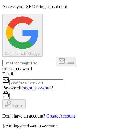
Access your SEC filings dashboard
Continue with Google
Send
or use password
Email
Password
Forgot password?
Sign in
Don't have an account?
Create Account
$
earningsfeed --auth --secure