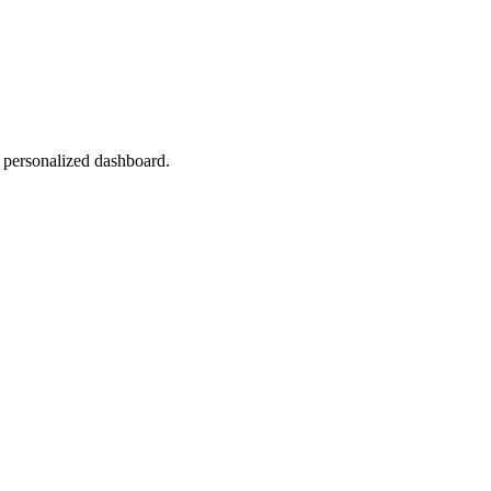
r personalized dashboard.