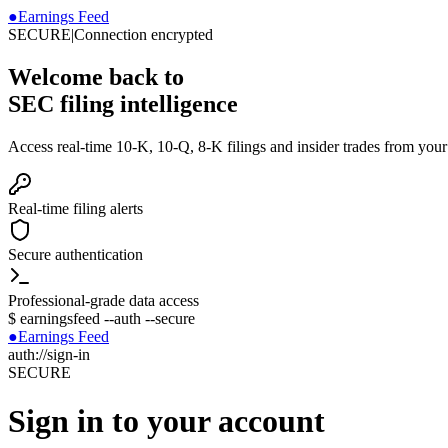
●
Earnings Feed
SECURE
|
Connection encrypted
Welcome back to
SEC filing intelligence
Access real-time 10-K, 10-Q, 8-K filings and insider trades from you
Real-time filing alerts
Secure authentication
Professional-grade data access
$
earningsfeed --auth --secure
●
Earnings Feed
auth://sign-in
SECURE
Sign in to your account