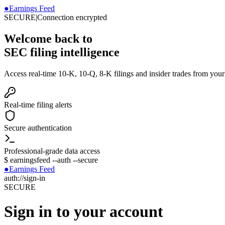
●
Earnings Feed
SECURE
|
Connection encrypted
Welcome back to
SEC filing intelligence
Access real-time 10-K, 10-Q, 8-K filings and insider trades from you
Real-time filing alerts
Secure authentication
Professional-grade data access
$
earningsfeed --auth --secure
●
Earnings Feed
auth://sign-in
SECURE
Sign in to your account