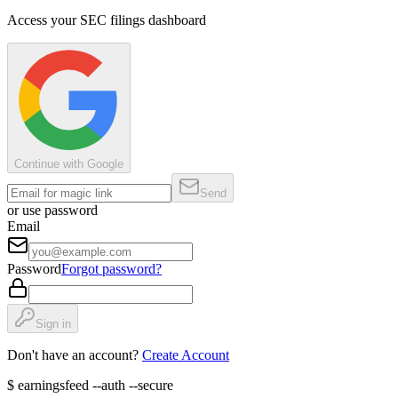
Access your SEC filings dashboard
Continue with Google
Send
or use password
Email
Password
Forgot password?
Sign in
Don't have an account?
Create Account
$
earningsfeed --auth --secure