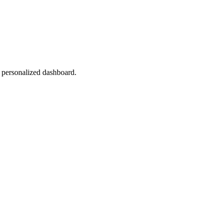
r personalized dashboard.