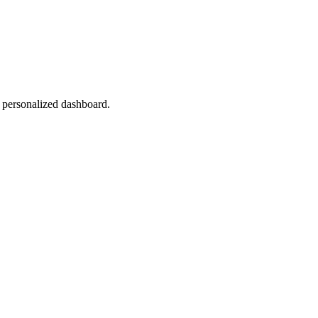
r personalized dashboard.