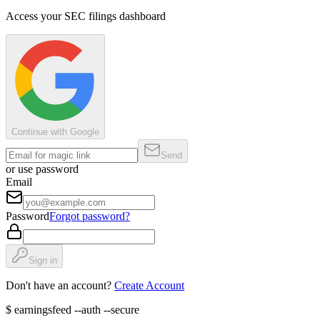
Access your SEC filings dashboard
Continue with Google
Send
or use password
Email
Password
Forgot password?
Sign in
Don't have an account?
Create Account
$
earningsfeed --auth --secure