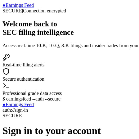
●
Earnings Feed
SECURE
|
Connection encrypted
Welcome back to
SEC filing intelligence
Access real-time 10-K, 10-Q, 8-K filings and insider trades from you
Real-time filing alerts
Secure authentication
Professional-grade data access
$
earningsfeed --auth --secure
●
Earnings Feed
auth://sign-in
SECURE
Sign in to your account