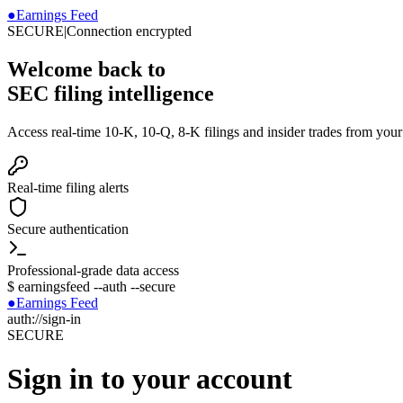
●
Earnings Feed
SECURE
|
Connection encrypted
Welcome back to
SEC filing intelligence
Access real-time 10-K, 10-Q, 8-K filings and insider trades from you
Real-time filing alerts
Secure authentication
Professional-grade data access
$
earningsfeed --auth --secure
●
Earnings Feed
auth://sign-in
SECURE
Sign in to your account