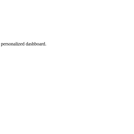
r personalized dashboard.