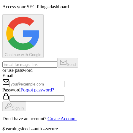
Access your SEC filings dashboard
Continue with Google
Send
or use password
Email
Password
Forgot password?
Sign in
Don't have an account?
Create Account
$
earningsfeed --auth --secure