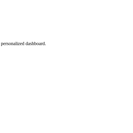
r personalized dashboard.