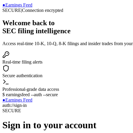
●
Earnings Feed
SECURE
|
Connection encrypted
Welcome back to
SEC filing intelligence
Access real-time 10-K, 10-Q, 8-K filings and insider trades from you
Real-time filing alerts
Secure authentication
Professional-grade data access
$
earningsfeed --auth --secure
●
Earnings Feed
auth://sign-in
SECURE
Sign in to your account