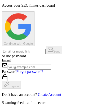
Access your SEC filings dashboard
Continue with Google
Send
or use password
Email
Password
Forgot password?
Sign in
Don't have an account?
Create Account
$
earningsfeed --auth --secure