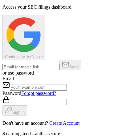
Access your SEC filings dashboard
Continue with Google
Send
or use password
Email
Password
Forgot password?
Sign in
Don't have an account?
Create Account
$
earningsfeed --auth --secure