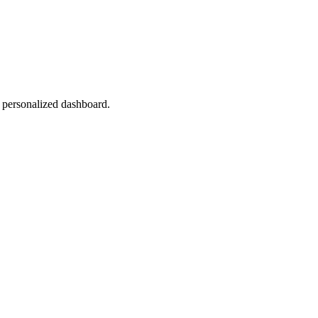
r personalized dashboard.