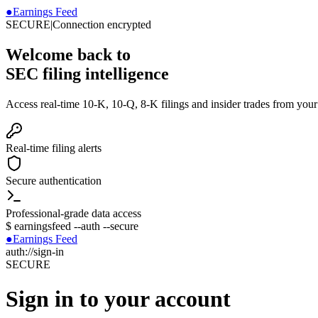
●
Earnings Feed
SECURE
|
Connection encrypted
Welcome back to
SEC filing intelligence
Access real-time 10-K, 10-Q, 8-K filings and insider trades from you
Real-time filing alerts
Secure authentication
Professional-grade data access
$
earningsfeed --auth --secure
●
Earnings Feed
auth://sign-in
SECURE
Sign in to your account