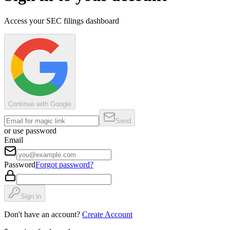
Access your SEC filings dashboard
Continue with Google
Send
or use password
Email
Password
Forgot password?
Sign in
Don't have an account?
Create Account