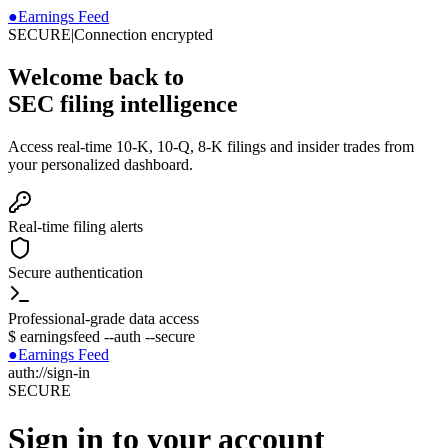
●
Earnings Feed
SECURE
|
Connection encrypted
Welcome back to
SEC filing intelligence
Access real-time 10-K, 10-Q, 8-K filings and insider trades from
your personalized dashboard.
Real-time filing alerts
Secure authentication
Professional-grade data access
$
earningsfeed --auth --secure
●
Earnings Feed
auth://sign-in
SECURE
Sign in to your account