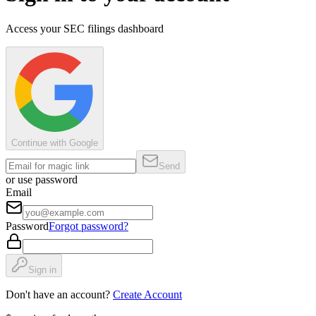
Access your SEC filings dashboard
Continue with Google
Send
or use password
Email
Password
Forgot password?
Sign in
Don't have an account?
Create Account