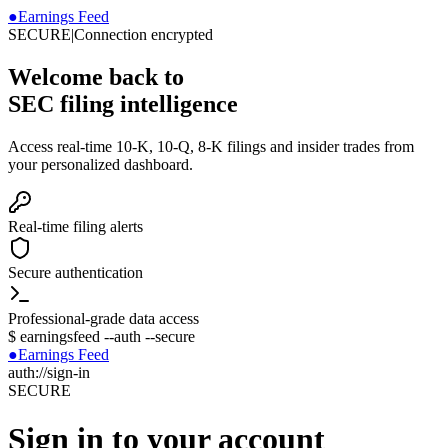
●
Earnings Feed
SECURE
|
Connection encrypted
Welcome back to
SEC filing intelligence
Access real-time 10-K, 10-Q, 8-K filings and insider trades from
your personalized dashboard.
Real-time filing alerts
Secure authentication
Professional-grade data access
$
earningsfeed --auth --secure
●
Earnings Feed
auth://sign-in
SECURE
Sign in to your account