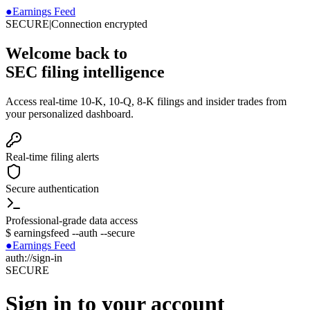
●
Earnings Feed
SECURE
|
Connection encrypted
Welcome back to
SEC filing intelligence
Access real-time 10-K, 10-Q, 8-K filings and insider trades from
your personalized dashboard.
Real-time filing alerts
Secure authentication
Professional-grade data access
$
earningsfeed --auth --secure
●
Earnings Feed
auth://sign-in
SECURE
Sign in to your account