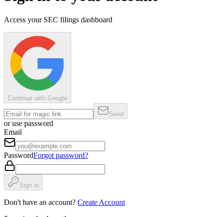
Access your SEC filings dashboard
Continue with Google
Send
or use password
Email
Password
Forgot password?
Sign in
Don't have an account?
Create Account