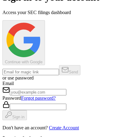
Access your SEC filings dashboard
Continue with Google
Send
or use password
Email
Password
Forgot password?
Sign in
Don't have an account?
Create Account