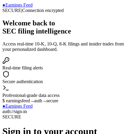
●
Earnings Feed
SECURE
|
Connection encrypted
Welcome back to
SEC filing intelligence
Access real-time 10-K, 10-Q, 8-K filings and insider trades from
your personalized dashboard.
Real-time filing alerts
Secure authentication
Professional-grade data access
$
earningsfeed --auth --secure
●
Earnings Feed
auth://sign-in
SECURE
Sign in to your account