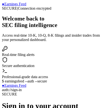
●
Earnings Feed
SECURE
|
Connection encrypted
Welcome back to
SEC filing intelligence
Access real-time 10-K, 10-Q, 8-K filings and insider trades from
your personalized dashboard.
Real-time filing alerts
Secure authentication
Professional-grade data access
$
earningsfeed --auth --secure
●
Earnings Feed
auth://sign-in
SECURE
Sign in to your account