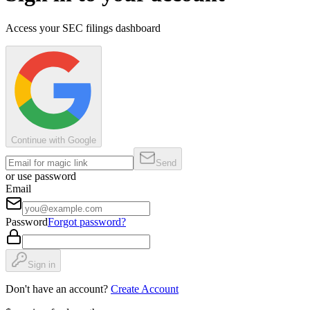
Access your SEC filings dashboard
Continue with Google
Send
or use password
Email
Password
Forgot password?
Sign in
Don't have an account?
Create Account