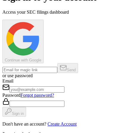
Access your SEC filings dashboard
Continue with Google
Send
or use password
Email
Password
Forgot password?
Sign in
Don't have an account?
Create Account