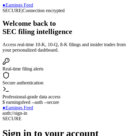
●
Earnings Feed
SECURE
|
Connection encrypted
Welcome back to
SEC filing intelligence
Access real-time 10-K, 10-Q, 8-K filings and insider trades from
your personalized dashboard.
Real-time filing alerts
Secure authentication
Professional-grade data access
$
earningsfeed --auth --secure
●
Earnings Feed
auth://sign-in
SECURE
Sign in to your account