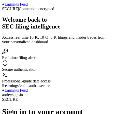
●
Earnings Feed
SECURE
|
Connection encrypted
Welcome back to
SEC filing intelligence
Access real-time 10-K, 10-Q, 8-K filings and insider trades from
your personalized dashboard.
Real-time filing alerts
Secure authentication
Professional-grade data access
$
earningsfeed --auth --secure
●
Earnings Feed
auth://sign-in
SECURE
Sign in to your account