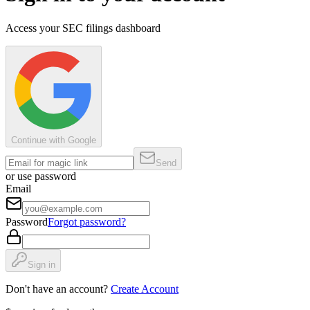
Access your SEC filings dashboard
Continue with Google
Send
or use password
Email
Password
Forgot password?
Sign in
Don't have an account?
Create Account