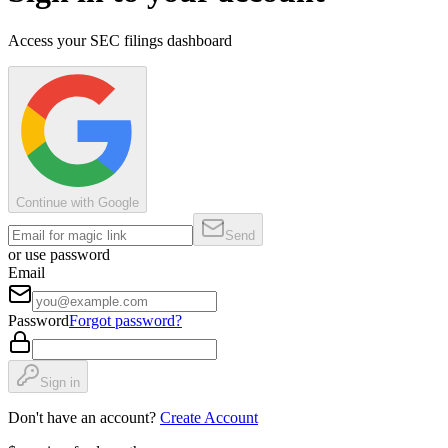
Access your SEC filings dashboard
Continue with Google
Send
or use password
Email
Password
Forgot password?
Sign in
Don't have an account?
Create Account