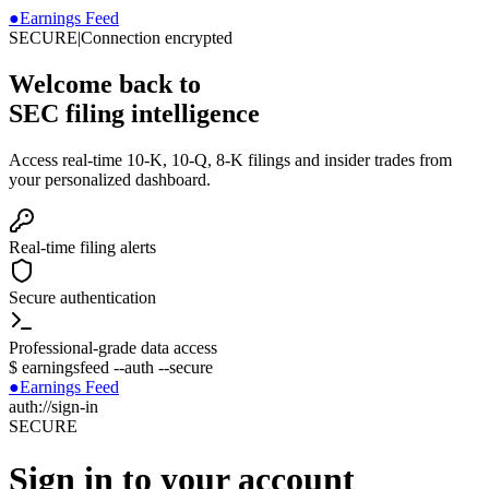
●
Earnings Feed
SECURE
|
Connection encrypted
Welcome back to
SEC filing intelligence
Access real-time 10-K, 10-Q, 8-K filings and insider trades from
your personalized dashboard.
Real-time filing alerts
Secure authentication
Professional-grade data access
$
earningsfeed --auth --secure
●
Earnings Feed
auth://sign-in
SECURE
Sign in to your account