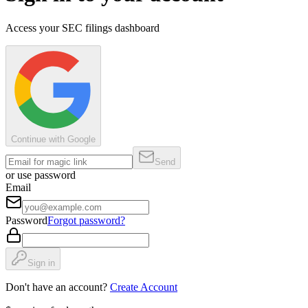
Access your SEC filings dashboard
Continue with Google
Send
or use password
Email
Password
Forgot password?
Sign in
Don't have an account?
Create Account