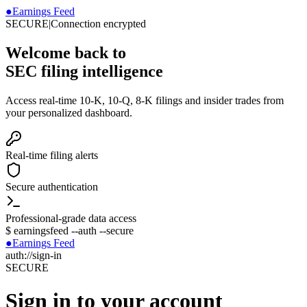
●
Earnings Feed
SECURE
|
Connection encrypted
Welcome back to
SEC filing intelligence
Access real-time 10-K, 10-Q, 8-K filings and insider trades from
your personalized dashboard.
Real-time filing alerts
Secure authentication
Professional-grade data access
$
earningsfeed --auth --secure
●
Earnings Feed
auth://sign-in
SECURE
Sign in to your account