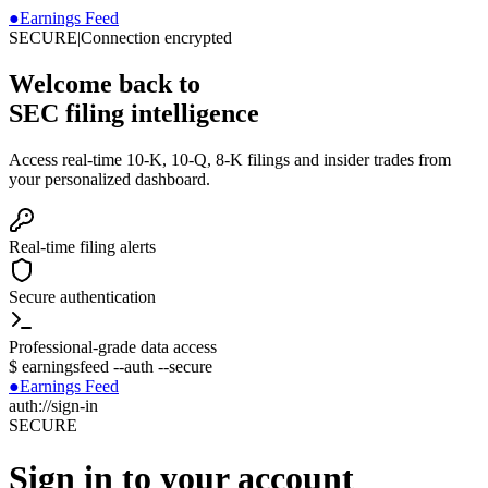
●
Earnings Feed
SECURE
|
Connection encrypted
Welcome back to
SEC filing intelligence
Access real-time 10-K, 10-Q, 8-K filings and insider trades from
your personalized dashboard.
Real-time filing alerts
Secure authentication
Professional-grade data access
$
earningsfeed --auth --secure
●
Earnings Feed
auth://sign-in
SECURE
Sign in to your account