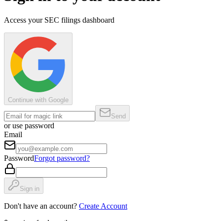
Access your SEC filings dashboard
Continue with Google
Send
or use password
Email
Password
Forgot password?
Sign in
Don't have an account?
Create Account