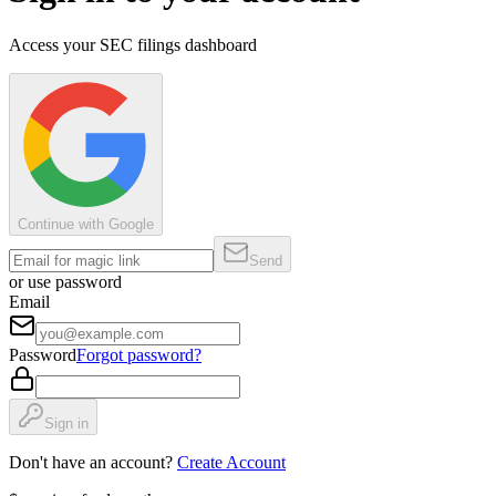
Access your SEC filings dashboard
Continue with Google
Send
or use password
Email
Password
Forgot password?
Sign in
Don't have an account?
Create Account