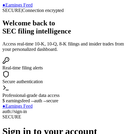
●
Earnings Feed
SECURE
|
Connection encrypted
Welcome back to
SEC filing intelligence
Access real-time 10-K, 10-Q, 8-K filings and insider trades from
your personalized dashboard.
Real-time filing alerts
Secure authentication
Professional-grade data access
$
earningsfeed --auth --secure
●
Earnings Feed
auth://sign-in
SECURE
Sign in to your account