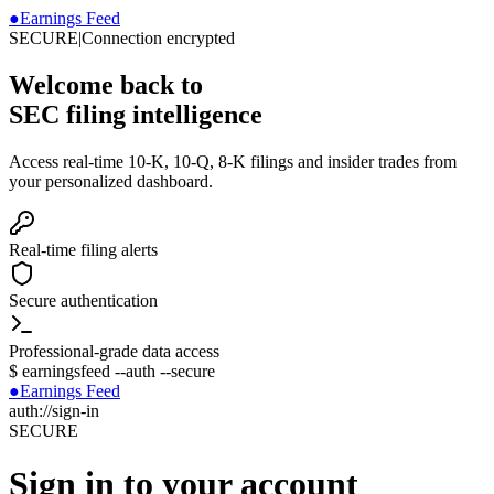
●
Earnings Feed
SECURE
|
Connection encrypted
Welcome back to
SEC filing intelligence
Access real-time 10-K, 10-Q, 8-K filings and insider trades from
your personalized dashboard.
Real-time filing alerts
Secure authentication
Professional-grade data access
$
earningsfeed --auth --secure
●
Earnings Feed
auth://sign-in
SECURE
Sign in to your account