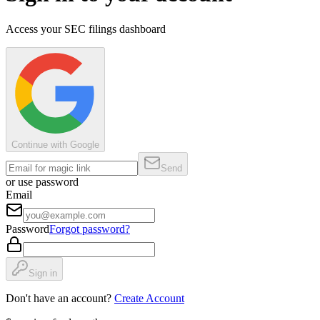
Access your SEC filings dashboard
Continue with Google
Send
or use password
Email
Password
Forgot password?
Sign in
Don't have an account?
Create Account