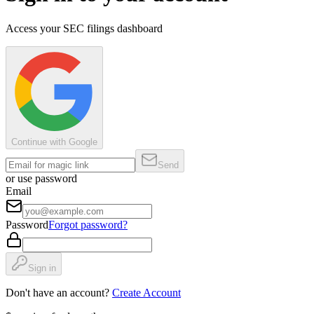
Access your SEC filings dashboard
Continue with Google
Send
or use password
Email
Password
Forgot password?
Sign in
Don't have an account?
Create Account