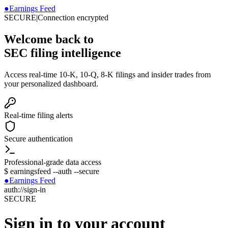
●
Earnings Feed
SECURE
|
Connection encrypted
Welcome back to
SEC filing intelligence
Access real-time 10-K, 10-Q, 8-K filings and insider trades from
your personalized dashboard.
Real-time filing alerts
Secure authentication
Professional-grade data access
$
earningsfeed --auth --secure
●
Earnings Feed
auth://sign-in
SECURE
Sign in to your account