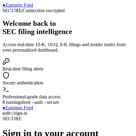
●
Earnings Feed
SECURE
|
Connection encrypted
Welcome back to
SEC filing intelligence
Access real-time 10-K, 10-Q, 8-K filings and insider trades from
your personalized dashboard.
Real-time filing alerts
Secure authentication
Professional-grade data access
$
earningsfeed --auth --secure
●
Earnings Feed
auth://sign-in
SECURE
Sign in to your account