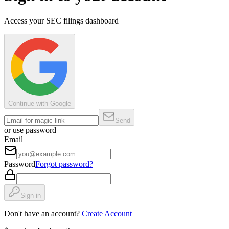
Access your SEC filings dashboard
Continue with Google
Send
or use password
Email
Password
Forgot password?
Sign in
Don't have an account?
Create Account