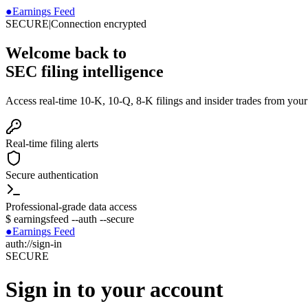
●
Earnings Feed
SECURE
|
Connection encrypted
Welcome back to
SEC filing intelligence
Access real-time 10-K, 10-Q, 8-K filings and insider trades from you
Real-time filing alerts
Secure authentication
Professional-grade data access
$
earningsfeed --auth --secure
●
Earnings Feed
auth://sign-in
SECURE
Sign in to your account