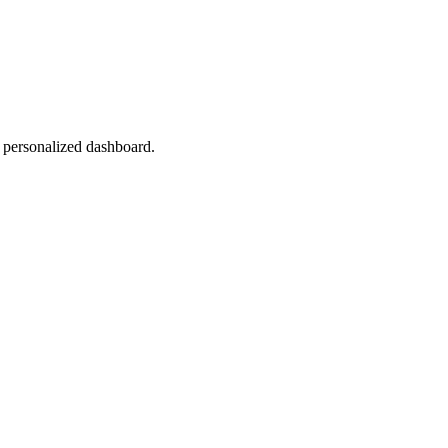
r personalized dashboard.