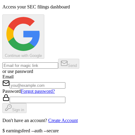
Access your SEC filings dashboard
Continue with Google
Send
or use password
Email
Password
Forgot password?
Sign in
Don't have an account?
Create Account
$
earningsfeed --auth --secure