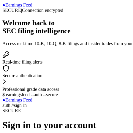
●
Earnings Feed
SECURE
|
Connection encrypted
Welcome back to
SEC filing intelligence
Access real-time 10-K, 10-Q, 8-K filings and insider trades from you
Real-time filing alerts
Secure authentication
Professional-grade data access
$
earningsfeed --auth --secure
●
Earnings Feed
auth://sign-in
SECURE
Sign in to your account