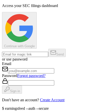
Access your SEC filings dashboard
Continue with Google
Send
or use password
Email
Password
Forgot password?
Sign in
Don't have an account?
Create Account
$
earningsfeed --auth --secure