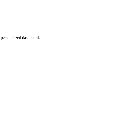
r personalized dashboard.