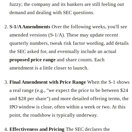
fuzzy; the company and its bankers are still feeling out
demand and dealing with SEC questions.
S-1/A Amendments
Over the following weeks, you'll see
amended versions (S-1/A). These may update recent
quarterly numbers, tweak risk factor wording, add details
the SEC asked for, and eventually include an actual
proposed price range
and share counts. Each
amendment is a little closer to launch.
Final Amendment with Price Range
When the S-1 shows
a real range (e.g., "we expect the price to be between $24
and $28 per share") and more detailed offering terms, the
IPO window is close, often within a week or two. At this
point, the roadshow is typically underway.
Effectiveness and Pricing
The SEC declares the