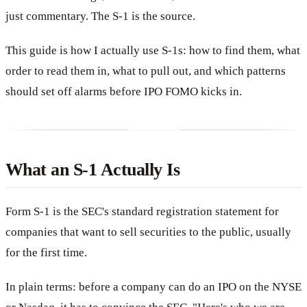
just commentary. The S-1 is the source.
This guide is how I actually use S-1s: how to find them, what
order to read them in, what to pull out, and which patterns
should set off alarms before IPO FOMO kicks in.
What an S-1 Actually Is
Form S-1 is the SEC's standard registration statement for
companies that want to sell securities to the public, usually
for the first time.
In plain terms: before a company can do an IPO on the NYSE