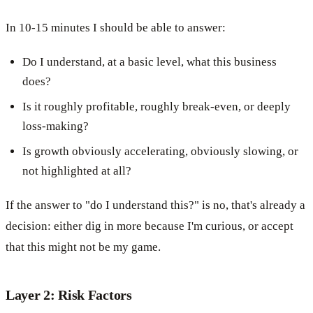
In 10-15 minutes I should be able to answer:
Do I understand, at a basic level, what this business
does?
Is it roughly profitable, roughly break-even, or deeply
loss-making?
Is growth obviously accelerating, obviously slowing, or
not highlighted at all?
If the answer to "do I understand this?" is no, that's already a
decision: either dig in more because I'm curious, or accept
that this might not be my game.
Layer 2: Risk Factors