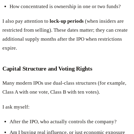
How concentrated is ownership in one or two funds?
I also pay attention to
lock-up periods
(when insiders are
restricted from selling). These dates matter; they can create
additional supply months after the IPO when restrictions
expire.
Capital Structure and Voting Rights
Many modern IPOs use dual-class structures (for example,
Class A with one vote, Class B with ten votes).
I ask myself:
After the IPO, who actually controls the company?
Am I buying real influence, or just economic exposure