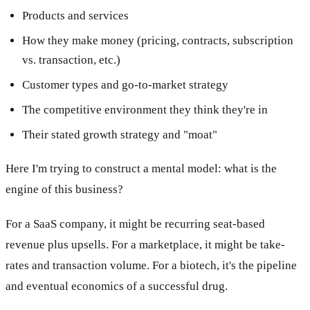
Products and services
How they make money (pricing, contracts, subscription
vs. transaction, etc.)
Customer types and go-to-market strategy
The competitive environment they think they're in
Their stated growth strategy and "moat"
Here I'm trying to construct a mental model: what is the
engine of this business?
For a SaaS company, it might be recurring seat-based
revenue plus upsells. For a marketplace, it might be take-
rates and transaction volume. For a biotech, it's the pipeline
and eventual economics of a successful drug.