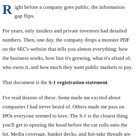
R
ight before a company goes public, the information
gap flips.
For years, only insiders and private investors had detailed
numbers. Then, one day, the company drops a monster PDF
on the SEC's website that tells you almost everything: how
the business works, how fast it's growing, what it's afraid of,
who owns it, and how much they want public markets to pay.
That document is the
S-1 registration statement
.
I've read dozens of these. Some made me excited about
companies I had never heard of. Others made me pass on
IPOs everyone seemed to love. The S-1 is the closest thing
you'll get to opening the hood before the car rolls onto the
lot. Media coverage, banker decks, and hot-take threads are