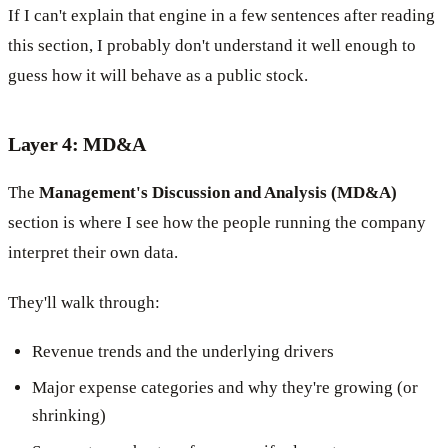
If I can't explain that engine in a few sentences after reading
this section, I probably don't understand it well enough to
guess how it will behave as a public stock.
Layer 4: MD&A
The
Management's Discussion and Analysis (MD&A)
section is where I see how the people running the company
interpret their own data.
They'll walk through:
Revenue trends and the underlying drivers
Major expense categories and why they're growing (or
shrinking)