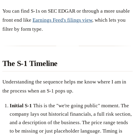
You can find S-1s on SEC EDGAR or through a more usable
front end like
Earnings Feed's filings view
, which lets you
filter by form type.
The S-1 Timeline
Understanding the sequence helps me know where I am in
the process when an S-1 pops up.
Initial S-1
This is the "we're going public" moment. The
company lays out historical financials, a full risk section,
and a description of the business. The price range tends
to be missing or just placeholder language. Timing is