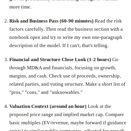
more time.
Risk and Business Pass (60-90 minutes)
Read the risk
factors carefully. Then read the business section with a
notebook open and try to write my own one-paragraph
description of the model. If I can't, that's telling.
Financial and Structure Close Look (1-2 hours)
Go
through MD&A and financials, focusing on growth,
margins, and cash. Check use of proceeds, ownership,
related parties, and voting structure. Make a short list of
"pros," "cons," and "unknowables."
Valuation Context (around an hour)
Look at the
proposed price range and implied market cap. Compare
basic multiples (EV/revenue, maybe forward if guidance
exists) to similar public companies, adjusted for growth