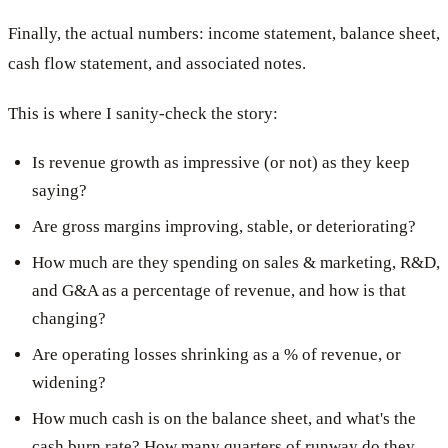
Finally, the actual numbers: income statement, balance sheet,
cash flow statement, and associated notes.
This is where I sanity-check the story:
Is revenue growth as impressive (or not) as they keep
saying?
Are gross margins improving, stable, or deteriorating?
How much are they spending on sales & marketing, R&D,
and G&A as a percentage of revenue, and how is that
changing?
Are operating losses shrinking as a % of revenue, or
widening?
How much cash is on the balance sheet, and what's the
cash burn rate? How many quarters of runway do they