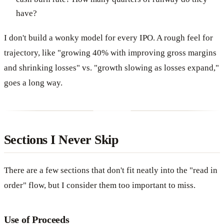
have?
I don't build a wonky model for every IPO. A rough feel for
trajectory, like "growing 40% with improving gross margins
and shrinking losses" vs. "growth slowing as losses expand,"
goes a long way.
Sections I Never Skip
There are a few sections that don't fit neatly into the "read in
order" flow, but I consider them too important to miss.
Use of Proceeds