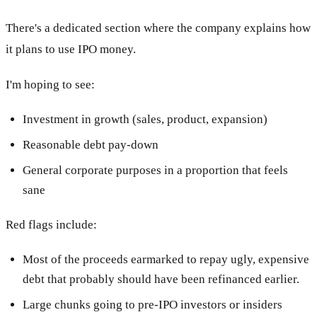
There's a dedicated section where the company explains how
it plans to use IPO money.
I'm hoping to see:
Investment in growth (sales, product, expansion)
Reasonable debt pay-down
General corporate purposes in a proportion that feels
sane
Red flags include:
Most of the proceeds earmarked to repay ugly, expensive
debt that probably should have been refinanced earlier.
Large chunks going to pre-IPO investors or insiders