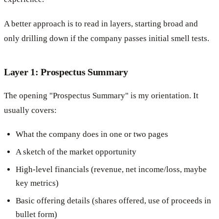
A better approach is to read in layers, starting broad and
only drilling down if the company passes initial smell tests.
Layer 1: Prospectus Summary
The opening "Prospectus Summary" is my orientation. It
usually covers:
What the company does in one or two pages
A sketch of the market opportunity
High-level financials (revenue, net income/loss, maybe
key metrics)
Basic offering details (shares offered, use of proceeds in
bullet form)