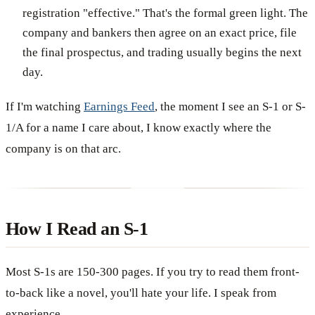
registration "effective." That's the formal green light. The
company and bankers then agree on an exact price, file
the final prospectus, and trading usually begins the next
day.
If I'm watching
Earnings Feed
, the moment I see an S-1 or S-
1/A for a name I care about, I know exactly where the
company is on that arc.
How I Read an S-1
Most S-1s are 150-300 pages. If you try to read them front-
to-back like a novel, you'll hate your life. I speak from
experience.