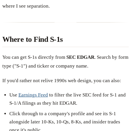
where I see separation.
Where to Find S-1s
You can get S-1s directly from
SEC EDGAR
. Search by form
type ("S-1") and ticker or company name.
If you'd rather not relive 1990s web design, you can also:
Use
Earnings Feed
to filter the live SEC feed for S-1 and
S-1/A filings as they hit EDGAR.
Click through to a company's profile and see its S-1
alongside later 10-Ks, 10-Qs, 8-Ks, and insider trades
once it's public.