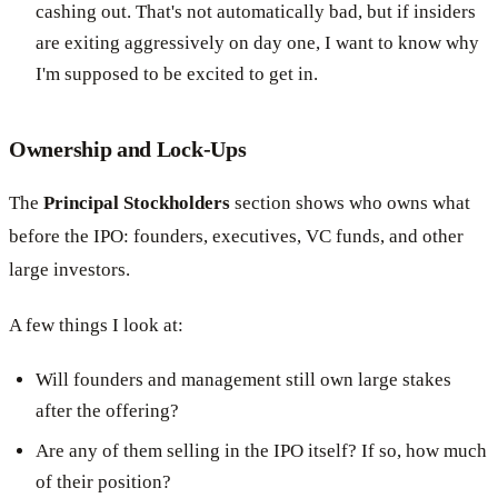
cashing out. That's not automatically bad, but if insiders
are exiting aggressively on day one, I want to know why
I'm supposed to be excited to get in.
Ownership and Lock-Ups
The
Principal Stockholders
section shows who owns what
before the IPO: founders, executives, VC funds, and other
large investors.
A few things I look at:
Will founders and management still own large stakes
after the offering?
Are any of them selling in the IPO itself? If so, how much
of their position?