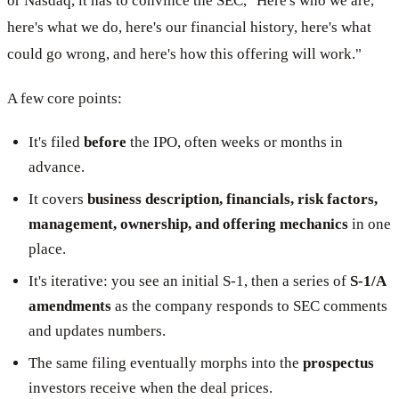
or Nasdaq, it has to convince the SEC, "Here's who we are,
here's what we do, here's our financial history, here's what
could go wrong, and here's how this offering will work."
A few core points:
It's filed
before
the IPO, often weeks or months in
advance.
It covers
business description, financials, risk factors,
management, ownership, and offering mechanics
in one
place.
It's iterative: you see an initial S-1, then a series of
S-1/A
amendments
as the company responds to SEC comments
and updates numbers.
The same filing eventually morphs into the
prospectus
investors receive when the deal prices.