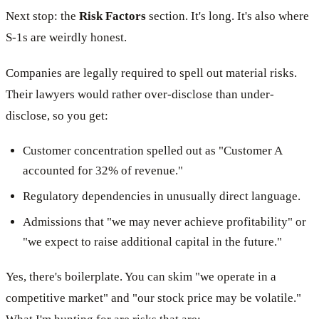
Next stop: the
Risk Factors
section. It's long. It's also where
S-1s are weirdly honest.
Companies are legally required to spell out material risks.
Their lawyers would rather over-disclose than under-
disclose, so you get:
Customer concentration spelled out as "Customer A
accounted for 32% of revenue."
Regulatory dependencies in unusually direct language.
Admissions that "we may never achieve profitability" or
"we expect to raise additional capital in the future."
Yes, there's boilerplate. You can skim "we operate in a
competitive market" and "our stock price may be volatile."