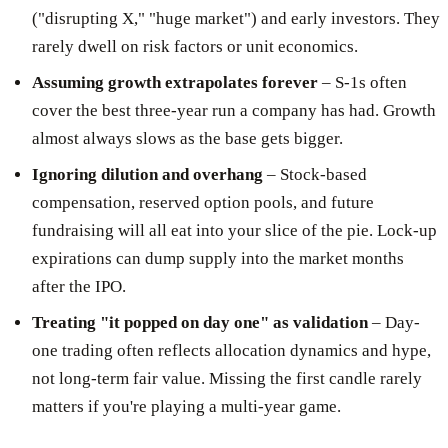
("disrupting X," "huge market") and early investors. They
rarely dwell on risk factors or unit economics.
Assuming growth extrapolates forever
– S-1s often
cover the best three-year run a company has had. Growth
almost always slows as the base gets bigger.
Ignoring dilution and overhang
– Stock-based
compensation, reserved option pools, and future
fundraising will all eat into your slice of the pie. Lock-up
expirations can dump supply into the market months
after the IPO.
Treating "it popped on day one" as validation
– Day-
one trading often reflects allocation dynamics and hype,
not long-term fair value. Missing the first candle rarely
matters if you're playing a multi-year game.