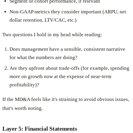
Segment or cohort performance, if relevant
Non-GAAP metrics they consider important (ARPU, net
dollar retention, LTV/CAC, etc.)
Two questions I hold in my head while reading:
Does management have a sensible, consistent narrative
for what the numbers are doing?
Are they upfront about trade-offs (for example, spending
more on growth now at the expense of near-term
profitability)?
If the MD&A feels like it's straining to avoid obvious issues,
that's worth noting.
Layer 5: Financial Statements