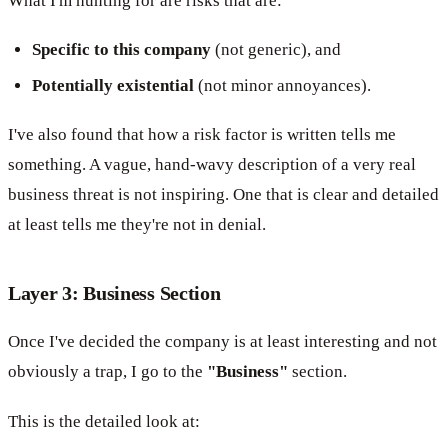
What I'm hunting for are risks that are:
Specific to this company
(not generic), and
Potentially existential
(not minor annoyances).
I've also found that how a risk factor is written tells me
something. A vague, hand-wavy description of a very real
business threat is not inspiring. One that is clear and detailed
at least tells me they're not in denial.
Layer 3: Business Section
Once I've decided the company is at least interesting and not
obviously a trap, I go to the
"Business"
section.
This is the detailed look at: