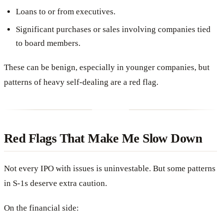
Loans to or from executives.
Significant purchases or sales involving companies tied
to board members.
These can be benign, especially in younger companies, but
patterns of heavy self-dealing are a red flag.
Red Flags That Make Me Slow Down
Not every IPO with issues is uninvestable. But some patterns
in S-1s deserve extra caution.
On the financial side: