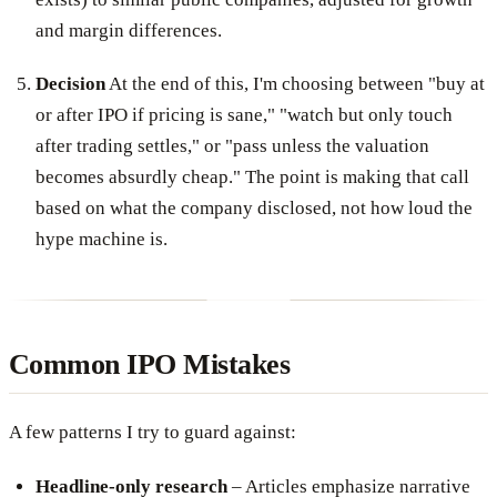
and margin differences.
Decision
At the end of this, I'm choosing between "buy at
or after IPO if pricing is sane," "watch but only touch
after trading settles," or "pass unless the valuation
becomes absurdly cheap." The point is making that call
based on what the company disclosed, not how loud the
hype machine is.
Common IPO Mistakes
A few patterns I try to guard against:
Headline-only research
– Articles emphasize narrative