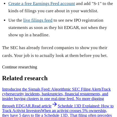
Create a free Earnings Feed account
and add "S-1" to the
kinds of filings you care about in your watchlist.
Use the
live filings feed
to see new IPO registration
statements as soon as they hit EDGAR, not when they
show up in a headline.
The SEC has already forced companies to show you their
cards. Your job is to actually look at them before you bet.
Continue researching
Related research
Introducing the Signals Feed: Algorithmic SEC Filing Alerts
Track
cybersecurity incidents, bankruptcies, financial restatements, and
insider buying clusters in one real-time feed. No more digging
through EDGAR.
Read article
Schedule 13D Explained: How to
Track Activist Investors
When an activist crosses 5% ownership,
they have 5 days to file a Schedule 13D. That filing often precedes