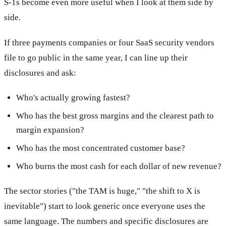
S-1s become even more useful when I look at them side by
side.
If three payments companies or four SaaS security vendors
file to go public in the same year, I can line up their
disclosures and ask:
Who's actually growing fastest?
Who has the best gross margins and the clearest path to
margin expansion?
Who has the most concentrated customer base?
Who burns the most cash for each dollar of new revenue?
The sector stories ("the TAM is huge," "the shift to X is
inevitable") start to look generic once everyone uses the
same language. The numbers and specific disclosures are