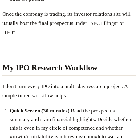
Once the company is trading, its investor relations site will
usually host the final prospectus under "SEC Filings" or
"IPO".
My IPO Research Workflow
I don't turn every IPO into a multi-day research project. A
simple tiered workflow helps:
Quick Screen (30 minutes)
Read the prospectus
summary and skim financial highlights. Decide whether
this is even in my circle of competence and whether
growth/profitability is interesting enough to warrant