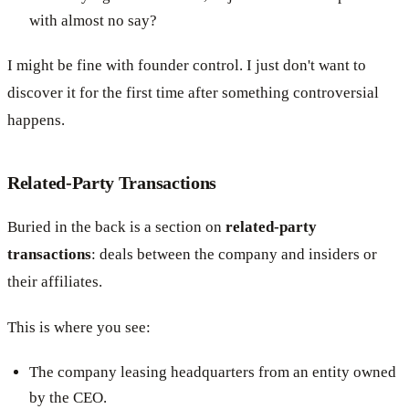
with almost no say?
I might be fine with founder control. I just don't want to
discover it for the first time after something controversial
happens.
Related-Party Transactions
Buried in the back is a section on
related-party
transactions
: deals between the company and insiders or
their affiliates.
This is where you see:
The company leasing headquarters from an entity owned
by the CEO.