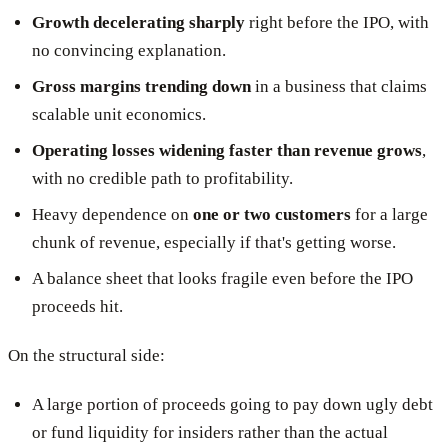
Growth decelerating sharply
right before the IPO, with
no convincing explanation.
Gross margins trending down
in a business that claims
scalable unit economics.
Operating losses widening faster than revenue grows
,
with no credible path to profitability.
Heavy dependence on
one or two customers
for a large
chunk of revenue, especially if that's getting worse.
A balance sheet that looks fragile even before the IPO
proceeds hit.
On the structural side:
A large portion of proceeds going to pay down ugly debt
or fund liquidity for insiders rather than the actual