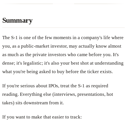
Summary
The S-1 is one of the few moments in a company's life where
you, as a public-market investor, may actually know almost
as much as the private investors who came before you. It's
dense; it's legalistic; it's also your best shot at understanding
what you're being asked to buy before the ticker exists.
If you're serious about IPOs, treat the S-1 as required
reading. Everything else (interviews, presentations, hot
takes) sits downstream from it.
If you want to make that easier to track: