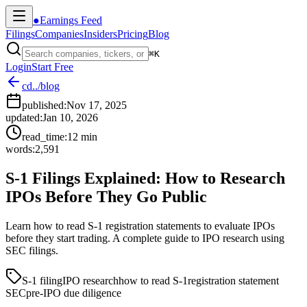
●
Earnings Feed
Filings
Companies
Insiders
Pricing
Blog
⌘
K
Login
Start Free
cd
../blog
published:
Nov 17, 2025
updated:
Jan 10, 2026
read_time:
12
min
words:
2,591
S-1 Filings Explained: How to Research
IPOs Before They Go Public
Learn how to read S-1 registration statements to evaluate IPOs
before they start trading. A complete guide to IPO research using
SEC filings.
S-1 filing
IPO research
how to read S-1
registration statement
SEC
pre-IPO due diligence