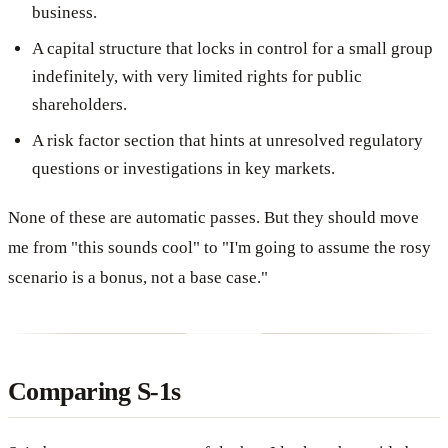
business.
A capital structure that locks in control for a small group
indefinitely, with very limited rights for public
shareholders.
A risk factor section that hints at unresolved regulatory
questions or investigations in key markets.
None of these are automatic passes. But they should move
me from "this sounds cool" to "I'm going to assume the rosy
scenario is a bonus, not a base case."
Comparing S-1s