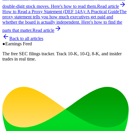
double-digit stock moves. Here's how to read them.
Read article
How to Read a Proxy Statement (DEF 14A): A Practical Guide
The
proxy statement tells you how much executives get paid and
whether the board is actually independent. Here's how to find the
parts that matter.
Read article
Back to all articles
●
Earnings Feed
The free SEC filings tracker. Track 10-K, 10-Q, 8-K, and insider
trades in real time.