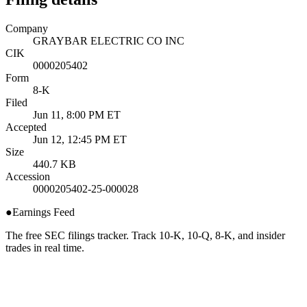
Company
GRAYBAR ELECTRIC CO INC
CIK
0000205402
Form
8-K
Filed
Jun 11, 8:00 PM ET
Accepted
Jun 12, 12:45 PM ET
Size
440.7 KB
Accession
0000205402-25-000028
●
Earnings Feed
The free SEC filings tracker. Track 10-K, 10-Q, 8-K, and insider
trades in real time.