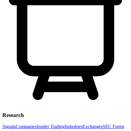
Research
Signals
Companies
Insider Trading
Industries
Exchanges
SEC Forms