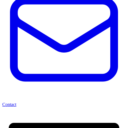
Contact