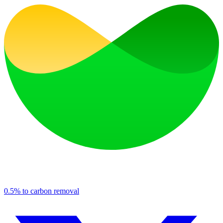
0.5% to carbon removal