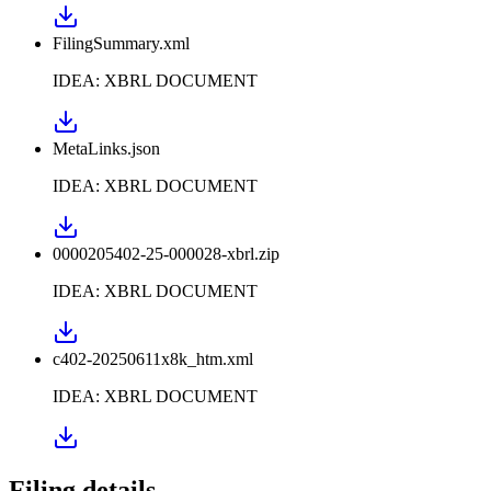
FilingSummary.xml
IDEA: XBRL DOCUMENT
MetaLinks.json
IDEA: XBRL DOCUMENT
0000205402-25-000028-xbrl.zip
IDEA: XBRL DOCUMENT
c402-20250611x8k_htm.xml
IDEA: XBRL DOCUMENT
Filing details