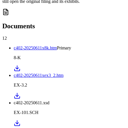
still open the original filing and its exhibits.
Documents
12
c402-20250611x8k.htm
Primary
8-K
c402-20250611xex3_2.htm
EX-3.2
c402-20250611.xsd
EX-101.SCH