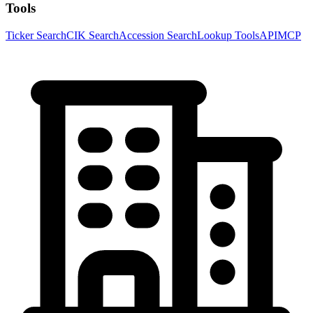
Tools
Ticker Search
CIK Search
Accession Search
Lookup Tools
API
MCP