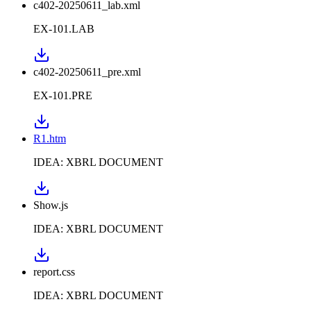
c402-20250611_lab.xml
EX-101.LAB
c402-20250611_pre.xml
EX-101.PRE
R1.htm
IDEA: XBRL DOCUMENT
Show.js
IDEA: XBRL DOCUMENT
report.css
IDEA: XBRL DOCUMENT