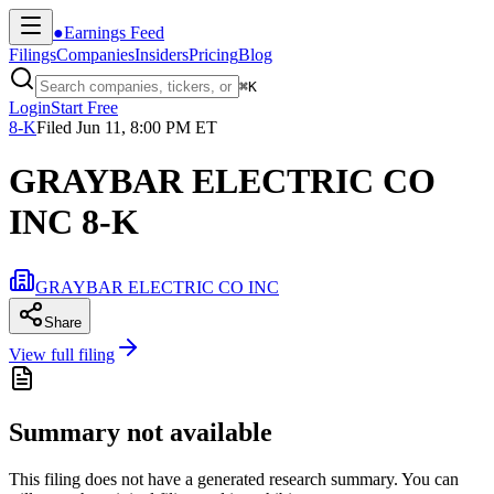
●
Earnings Feed
Filings
Companies
Insiders
Pricing
Blog
⌘
K
Login
Start Free
8-K
Filed
Jun 11, 8:00 PM ET
GRAYBAR ELECTRIC CO
INC 8-K
GRAYBAR ELECTRIC CO INC
Share
View full filing
Summary not available
This filing does not have a generated research summary. You can