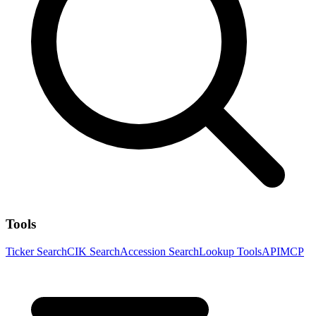
Tools
Ticker Search
CIK Search
Accession Search
Lookup Tools
API
MCP