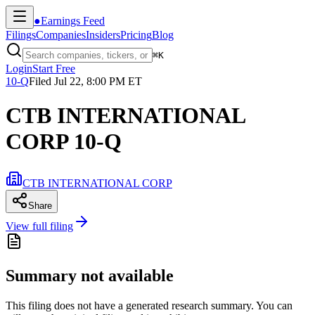
●
Earnings Feed
Filings
Companies
Insiders
Pricing
Blog
⌘
K
Login
Start Free
10-Q
Filed
Jul 22, 8:00 PM ET
CTB INTERNATIONAL
CORP 10-Q
CTB INTERNATIONAL CORP
Share
View full filing
Summary not available
This filing does not have a generated research summary. You can