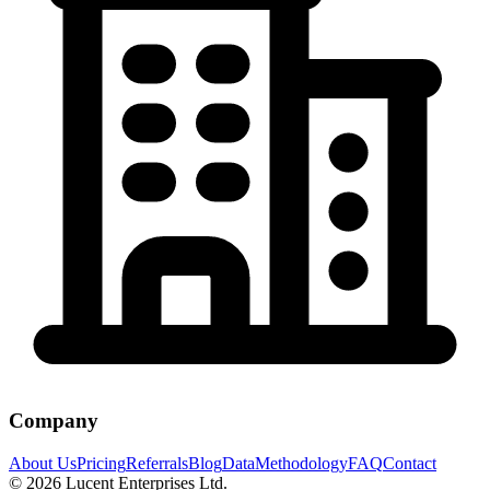
Company
About Us
Pricing
Referrals
Blog
Data
Methodology
FAQ
Contact
©
2026
Lucent Enterprises Ltd.