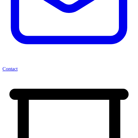
Contact