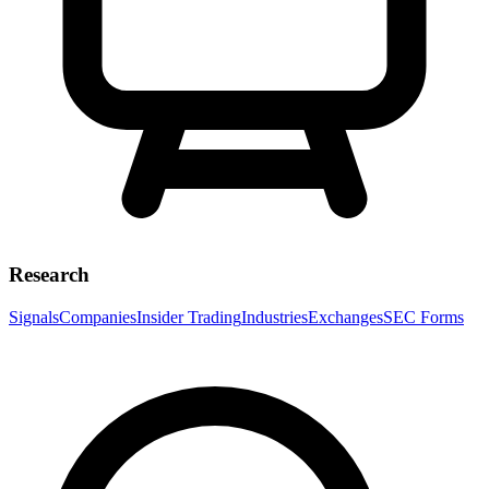
Research
Signals
Companies
Insider Trading
Industries
Exchanges
SEC Forms