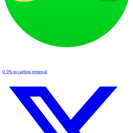
0.5% to carbon removal