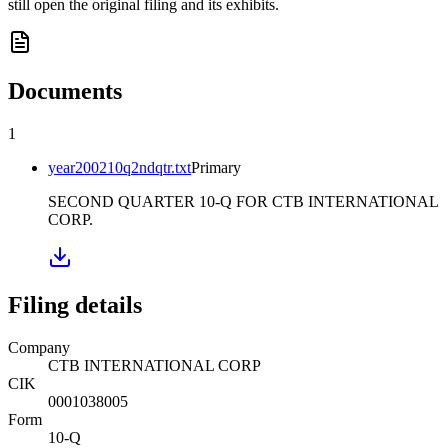
still open the original filing and its exhibits.
Documents
1
year200210q2ndqtr.txt
Primary
SECOND QUARTER 10-Q FOR CTB INTERNATIONAL
CORP.
Filing details
Company
CTB INTERNATIONAL CORP
CIK
0001038005
Form
10-Q