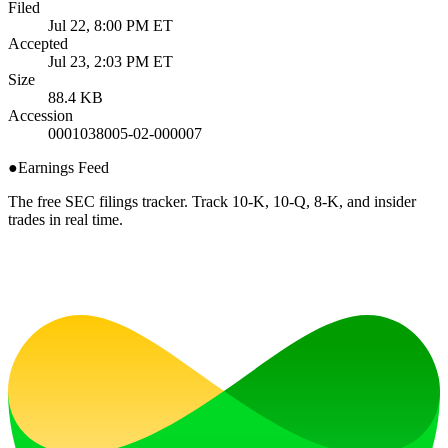
Filed
Jul 22, 8:00 PM ET
Accepted
Jul 23, 2:03 PM ET
Size
88.4 KB
Accession
0001038005-02-000007
●
Earnings Feed
The free SEC filings tracker. Track 10-K, 10-Q, 8-K, and insider
trades in real time.