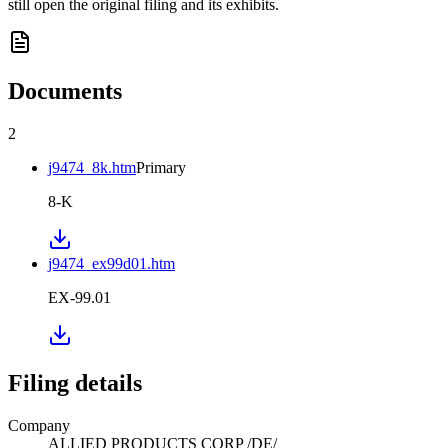
still open the original filing and its exhibits.
Documents
2
j9474_8k.htm
Primary
8-K
j9474_ex99d01.htm
EX-99.01
Filing details
Company
ALLIED PRODUCTS CORP /DE/