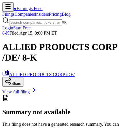
●
Earnings Feed
Filings
Companies
Insiders
Pricing
Blog
⌘
K
Login
Start Free
8-K
Filed
Apr 15, 8:00 PM ET
ALLIED PRODUCTS CORP
/DE/ 8-K
ALLIED PRODUCTS CORP /DE/
Share
View full filing
Summary not available
This filing does not have a generated research summary. You can