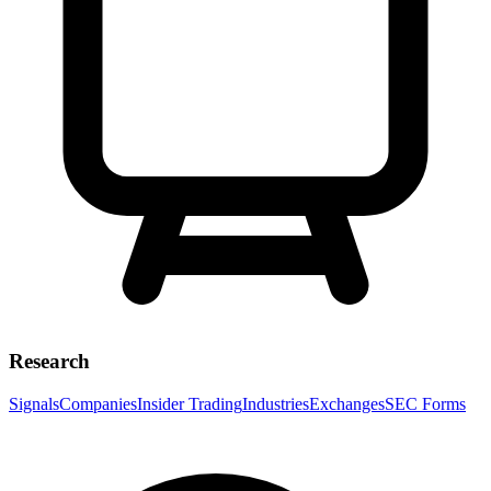
Research
Signals
Companies
Insider Trading
Industries
Exchanges
SEC Forms