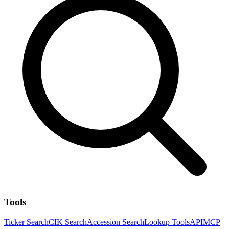
Tools
Ticker Search
CIK Search
Accession Search
Lookup Tools
API
MCP