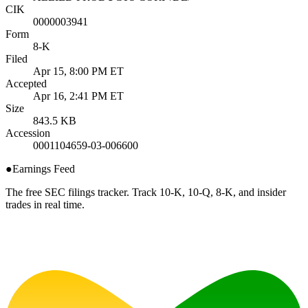
CIK
0000003941
Form
8-K
Filed
Apr 15, 8:00 PM ET
Accepted
Apr 16, 2:41 PM ET
Size
843.5 KB
Accession
0001104659-03-006600
●
Earnings Feed
The free SEC filings tracker. Track 10-K, 10-Q, 8-K, and insider
trades in real time.