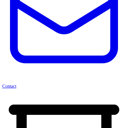
Contact