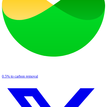
0.5% to carbon removal