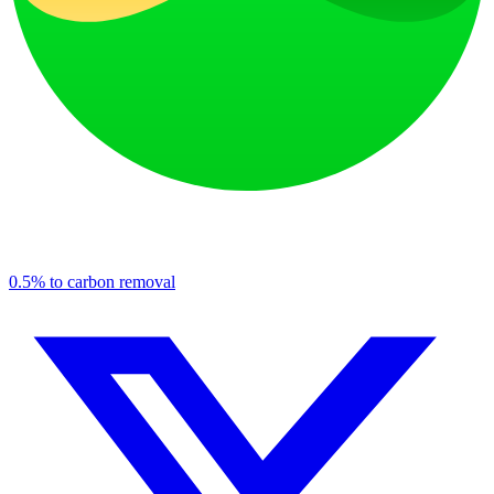
0.5% to carbon removal