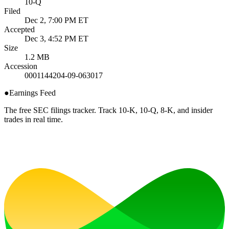
10-Q
Filed
Dec 2, 7:00 PM ET
Accepted
Dec 3, 4:52 PM ET
Size
1.2 MB
Accession
0001144204-09-063017
●
Earnings Feed
The free SEC filings tracker. Track 10-K, 10-Q, 8-K, and insider
trades in real time.