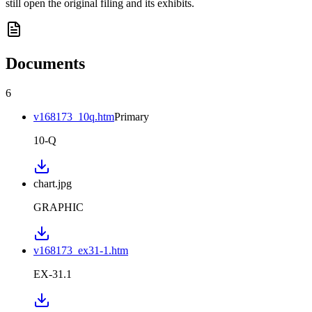
still open the original filing and its exhibits.
Documents
6
v168173_10q.htm
Primary
10-Q
chart.jpg
GRAPHIC
v168173_ex31-1.htm
EX-31.1