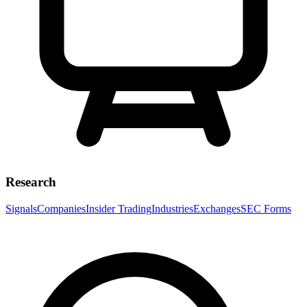
Research
Signals
Companies
Insider Trading
Industries
Exchanges
SEC Forms