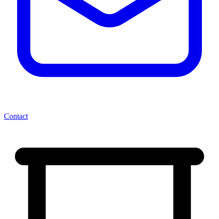
Contact