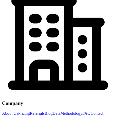
Company
About Us
Pricing
Referrals
Blog
Data
Methodology
FAQ
Contact