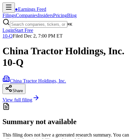
●
Earnings Feed
Filings
Companies
Insiders
Pricing
Blog
⌘
K
Login
Start Free
10-Q
Filed
Dec 2, 7:00 PM ET
China Tractor Holdings, Inc.
10-Q
China Tractor Holdings, Inc.
Share
View full filing
Summary not available
This filing does not have a generated research summary. You can