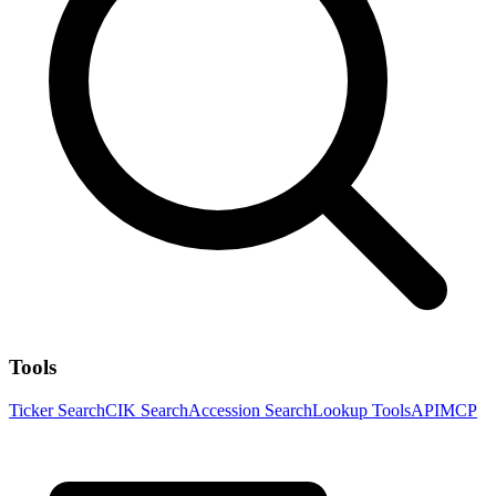
Tools
Ticker Search
CIK Search
Accession Search
Lookup Tools
API
MCP