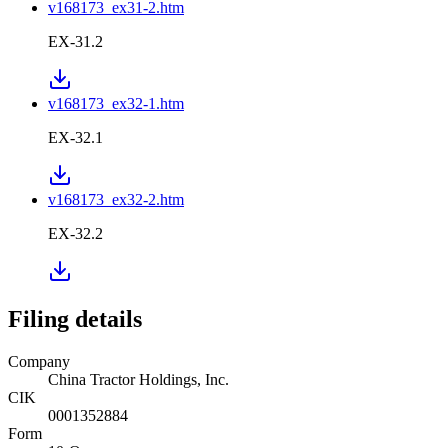
v168173_ex31-2.htm
EX-31.2
v168173_ex32-1.htm
EX-32.1
v168173_ex32-2.htm
EX-32.2
Filing details
Company
China Tractor Holdings, Inc.
CIK
0001352884
Form