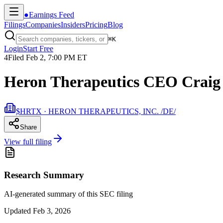
●
Earnings Feed
Filings
Companies
Insiders
Pricing
Blog
⌘
K
Login
Start Free
4
Filed
Feb 2, 7:00 PM ET
Heron Therapeutics CEO Craig 
$HRTX · HERON THERAPEUTICS, INC. /DE/
Share
View full filing
Research Summary
AI-generated summary of this SEC filing
Updated
Feb 3, 2026