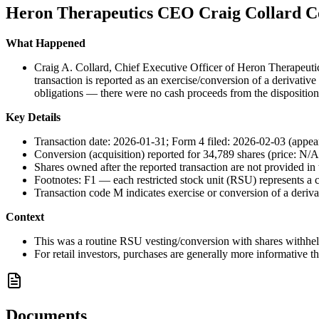
Heron Therapeutics CEO Craig Collard Co
What Happened
Craig A. Collard, Chief Executive Officer of Heron Therapeutic
transaction is reported as an exercise/conversion of a derivati
obligations — there were no cash proceeds from the disposition
Key Details
Transaction date: 2026-01-31; Form 4 filed: 2026-02-03 (appear
Conversion (acquisition) reported for 34,789 shares (price: N/A
Shares owned after the reported transaction are not provided in t
Footnotes: F1 — each restricted stock unit (RSU) represents a c
Transaction code M indicates exercise or conversion of a derivat
Context
This was a routine RSU vesting/conversion with shares withheld
For retail investors, purchases are generally more informative t
Documents