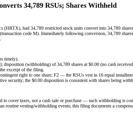
nverts 34,789 RSUs; Shares Withheld
s (HRTX), had 34,789 restricted stock units convert into 34,789 share
ve (transaction code M). Immediately following conversion, 34,789 share
.
s timely).
); disposition (withholding) of 34,789 shares at $0.00 (no cash received
he excerpt of the filing.
ontingent right to one share; F2 — the RSUs vest in 16 equal installmen
ive security; the $0.00 disposition is consistent with shares being with
 to cover taxes, not a cash sale or purchase — such withholding is comm
han routine vesting/withholding events; this filing documents a compensat