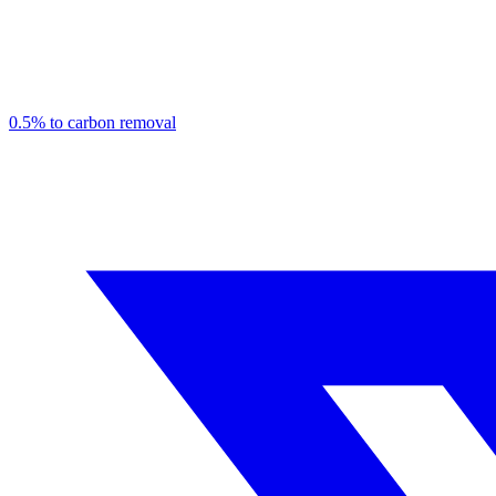
0.5% to carbon removal