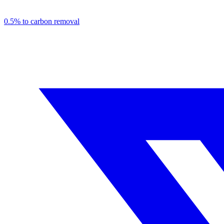
0.5% to carbon removal