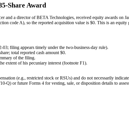
85-Share Award
r and a director of BETA Technologies, received equity awards on Ja
tion code A), so the reported acquisition value is $0. This is an equit
-03; filing appears timely under the two-business-day rule).
share; total reported cash amount $0.
mmary of the filing.
he extent of his pecuniary interest (footnote F1).
nsation (e.g., restricted stock or RSUs) and do not necessarily indicate
10-Q) or future Forms 4 for vesting, sale, or disposition details to asses