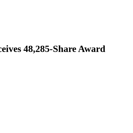
eives 48,285-Share Award