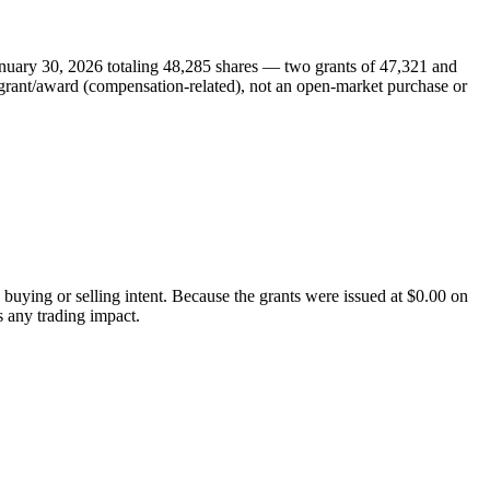
nuary 30, 2026 totaling 48,285 shares — two grants of 47,321 and
y grant/award (compensation-related), not an open-market purchase or
 buying or selling intent. Because the grants were issued at $0.00 on
s any trading impact.