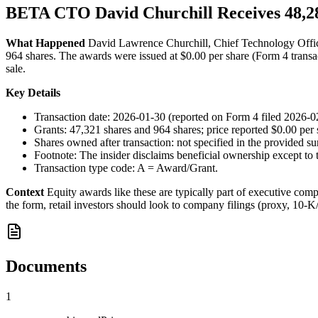
BETA CTO David Churchill Receives 48,2
What Happened
David Lawrence Churchill, Chief Technology Office
964 shares. The awards were issued at $0.00 per share (Form 4 transac
sale.
Key Details
Transaction date: 2026-01-30 (reported on Form 4 filed 2026-02
Grants: 47,321 shares and 964 shares; price reported $0.00 per 
Shares owned after transaction: not specified in the provided su
Footnote: The insider disclaims beneficial ownership except to t
Transaction type code: A = Award/Grant.
Context
Equity awards like these are typically part of executive compe
the form, retail investors should look to company filings (proxy, 10-K/
Documents
1