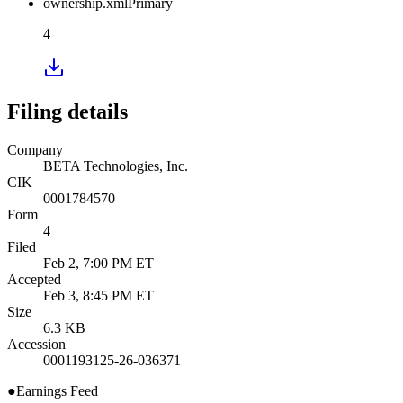
ownership.xml
Primary
4
Filing details
Company
BETA Technologies, Inc.
CIK
0001784570
Form
4
Filed
Feb 2, 7:00 PM ET
Accepted
Feb 3, 8:45 PM ET
Size
6.3 KB
Accession
0001193125-26-036371
●
Earnings Feed