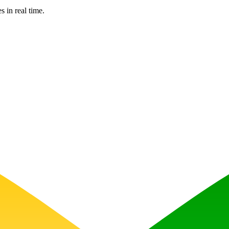
s in real time.