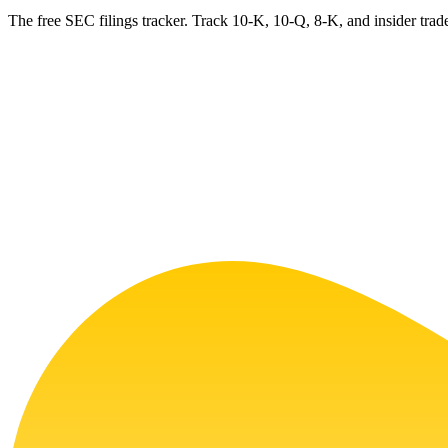
The free SEC filings tracker. Track 10-K, 10-Q, 8-K, and insider trade