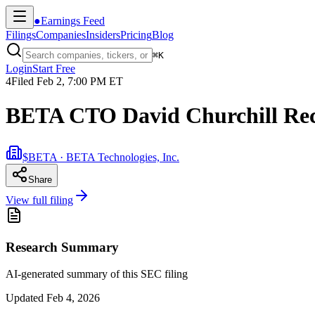
●
Earnings Feed
Filings
Companies
Insiders
Pricing
Blog
⌘
K
Login
Start Free
4
Filed
Feb 2, 7:00 PM ET
BETA CTO David Churchill Rec
$BETA · BETA Technologies, Inc.
Share
View full filing
Research Summary
AI-generated summary of this SEC filing
Updated
Feb 4, 2026