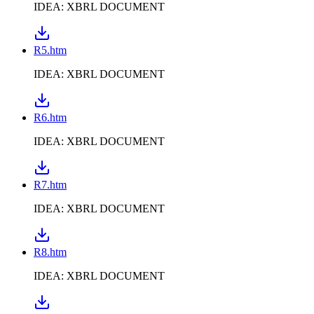
IDEA: XBRL DOCUMENT
R5.htm
IDEA: XBRL DOCUMENT
R6.htm
IDEA: XBRL DOCUMENT
R7.htm
IDEA: XBRL DOCUMENT
R8.htm
IDEA: XBRL DOCUMENT