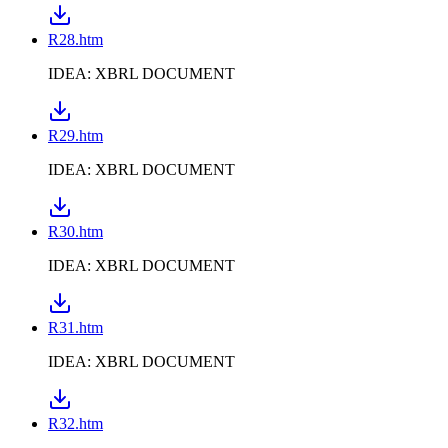
R28.htm
IDEA: XBRL DOCUMENT
R29.htm
IDEA: XBRL DOCUMENT
R30.htm
IDEA: XBRL DOCUMENT
R31.htm
IDEA: XBRL DOCUMENT
R32.htm