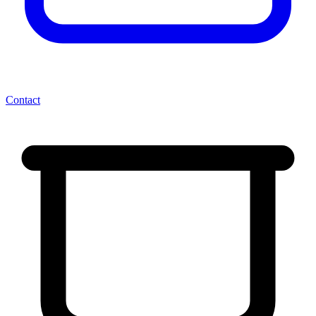
Contact