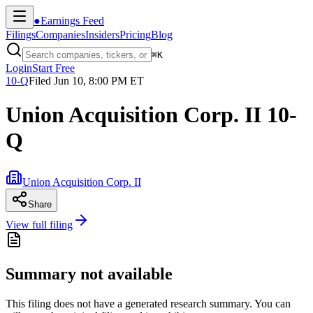
●
Earnings Feed
Filings
Companies
Insiders
Pricing
Blog
⌘
K
Login
Start Free
10-Q
Filed
Jun 10, 8:00 PM ET
Union Acquisition Corp. II 10-
Q
Union Acquisition Corp. II
Share
View full filing
Summary not available
This filing does not have a generated research summary. You can