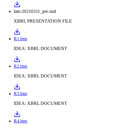
latn-20210331_pre.xml
XBRL PRESENTATION FILE
R1.htm
IDEA: XBRL DOCUMENT
R2.htm
IDEA: XBRL DOCUMENT
R3.htm
IDEA: XBRL DOCUMENT
R4.htm