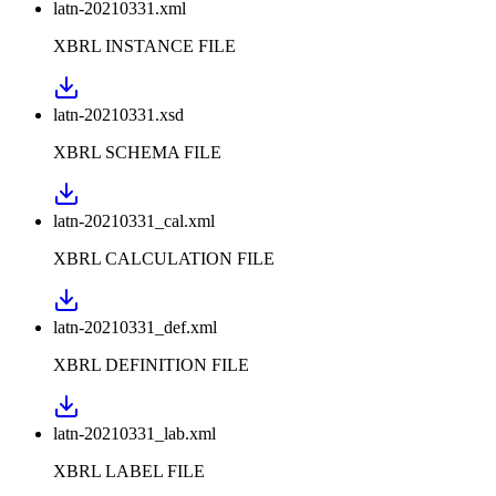
latn-20210331.xml
XBRL INSTANCE FILE
latn-20210331.xsd
XBRL SCHEMA FILE
latn-20210331_cal.xml
XBRL CALCULATION FILE
latn-20210331_def.xml
XBRL DEFINITION FILE
latn-20210331_lab.xml
XBRL LABEL FILE