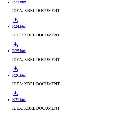
R23.htm
IDEA: XBRL DOCUMENT
R24.htm
IDEA: XBRL DOCUMENT
R25.htm
IDEA: XBRL DOCUMENT
R26.htm
IDEA: XBRL DOCUMENT
R27.htm
IDEA: XBRL DOCUMENT