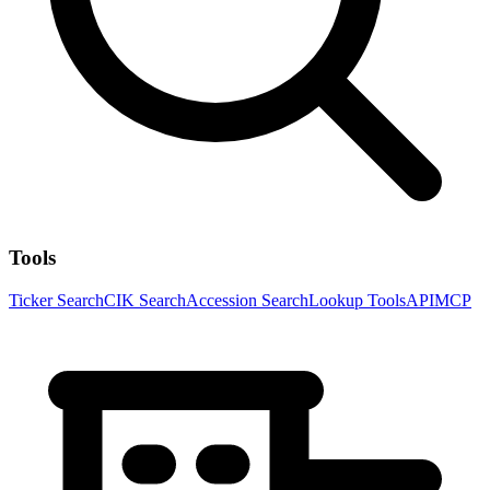
Tools
Ticker Search
CIK Search
Accession Search
Lookup Tools
API
MCP