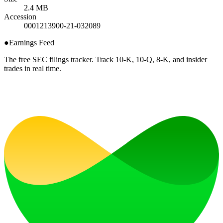
2.4 MB
Accession
0001213900-21-032089
●
Earnings Feed
The free SEC filings tracker. Track 10-K, 10-Q, 8-K, and insider
trades in real time.