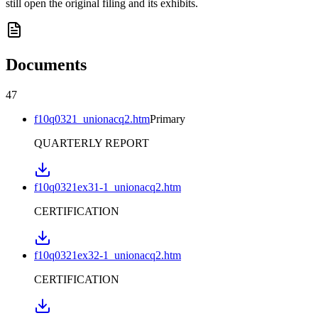
still open the original filing and its exhibits.
Documents
47
f10q0321_unionacq2.htm
Primary
QUARTERLY REPORT
f10q0321ex31-1_unionacq2.htm
CERTIFICATION
f10q0321ex32-1_unionacq2.htm
CERTIFICATION