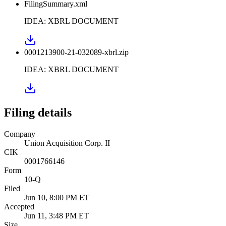
FilingSummary.xml
IDEA: XBRL DOCUMENT
0001213900-21-032089-xbrl.zip
IDEA: XBRL DOCUMENT
Filing details
Company
Union Acquisition Corp. II
CIK
0001766146
Form
10-Q
Filed
Jun 10, 8:00 PM ET
Accepted
Jun 11, 3:48 PM ET
Size