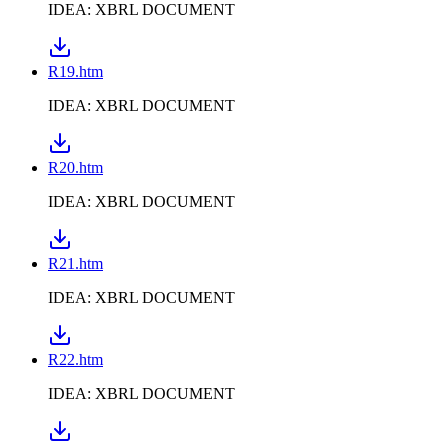
IDEA: XBRL DOCUMENT
R19.htm
IDEA: XBRL DOCUMENT
R20.htm
IDEA: XBRL DOCUMENT
R21.htm
IDEA: XBRL DOCUMENT
R22.htm
IDEA: XBRL DOCUMENT