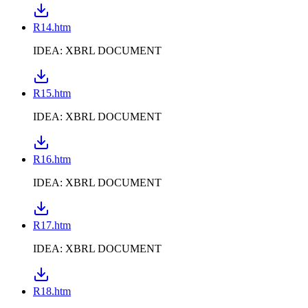
R14.htm
IDEA: XBRL DOCUMENT
R15.htm
IDEA: XBRL DOCUMENT
R16.htm
IDEA: XBRL DOCUMENT
R17.htm
IDEA: XBRL DOCUMENT
R18.htm