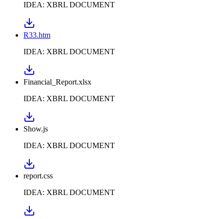
IDEA: XBRL DOCUMENT
R33.htm
IDEA: XBRL DOCUMENT
Financial_Report.xlsx
IDEA: XBRL DOCUMENT
Show.js
IDEA: XBRL DOCUMENT
report.css
IDEA: XBRL DOCUMENT