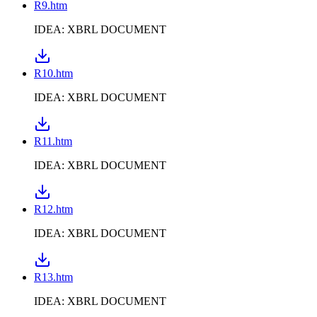
R9.htm
IDEA: XBRL DOCUMENT
R10.htm
IDEA: XBRL DOCUMENT
R11.htm
IDEA: XBRL DOCUMENT
R12.htm
IDEA: XBRL DOCUMENT
R13.htm
IDEA: XBRL DOCUMENT