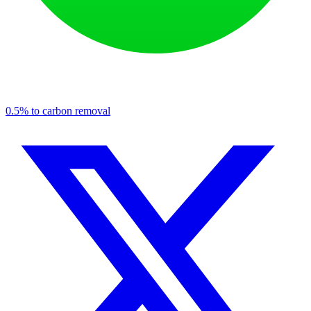
0.5% to carbon removal