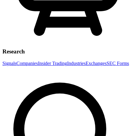
Research
Signals
Companies
Insider Trading
Industries
Exchanges
SEC Forms