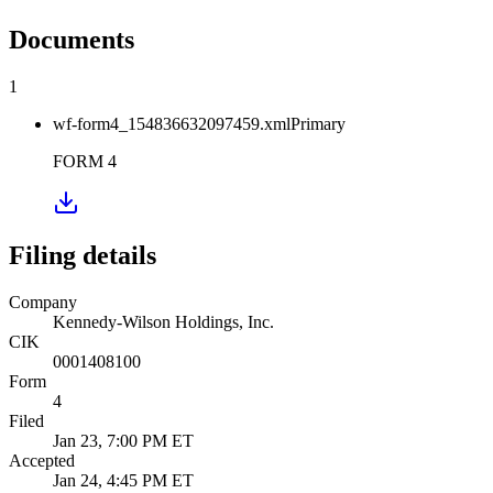
Documents
1
wf-form4_154836632097459.xml
Primary
FORM 4
Filing details
Company
Kennedy-Wilson Holdings, Inc.
CIK
0001408100
Form
4
Filed
Jan 23, 7:00 PM ET
Accepted
Jan 24, 4:45 PM ET