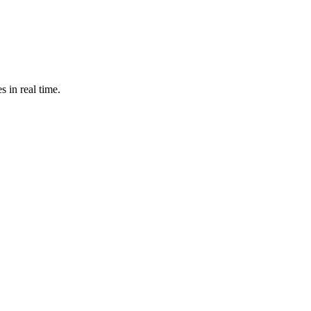
s in real time.