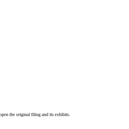
en the original filing and its exhibits.