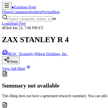
●
Earnings Feed
Filings
Companies
Insiders
Pricing
Blog
⌘
K
Login
Start Free
4
Filed
Jan 23, 7:00 PM ET
ZAX STANLEY R 4
$KW · Kennedy-Wilson Holdings, Inc.
Share
View full filing
Summary not available
This filing does not have a generated research summary. You can still op