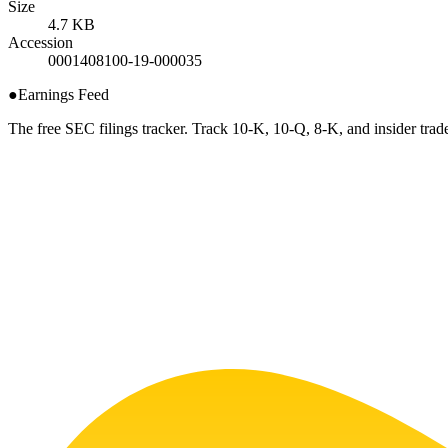
Size
4.7 KB
Accession
0001408100-19-000035
●
Earnings Feed
The free SEC filings tracker. Track 10-K, 10-Q, 8-K, and insider trade