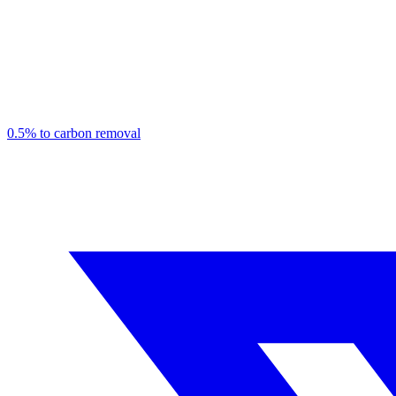
0.5% to carbon removal