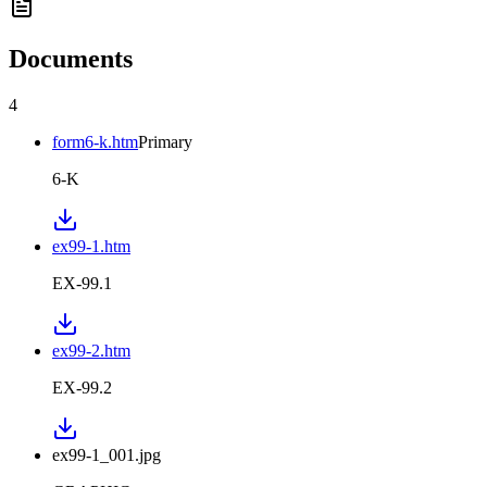
Documents
4
form6-k.htm
Primary
6-K
ex99-1.htm
EX-99.1
ex99-2.htm
EX-99.2
ex99-1_001.jpg