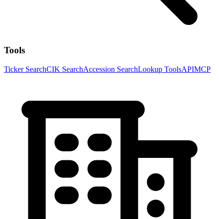
Tools
Ticker Search
CIK Search
Accession Search
Lookup Tools
API
MCP