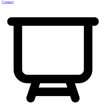
Contact