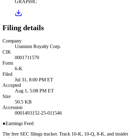
GRAPHIC
Filing details
Company
Uranium Royalty Corp.
CIK
0001711570
Form
6-K
Filed
Jul 31, 8:00 PM ET
Accepted
Aug 1, 5:08 PM ET
Size
50.5 KB
Accession
0001493152-25-011546
●
Earnings Feed
The free SEC filings tracker. Track 10-K, 10-Q, 8-K, and insider