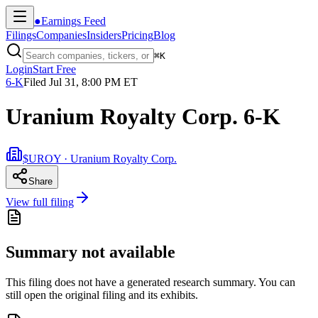
●
Earnings Feed
Filings
Companies
Insiders
Pricing
Blog
⌘
K
Login
Start Free
6-K
Filed
Jul 31, 8:00 PM ET
Uranium Royalty Corp. 6-K
$UROY · Uranium Royalty Corp.
Share
View full filing
Summary not available
This filing does not have a generated research summary. You can
still open the original filing and its exhibits.