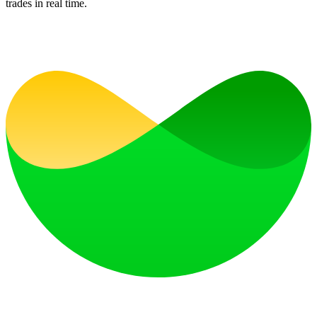
trades in real time.