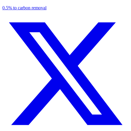
0.5% to carbon removal