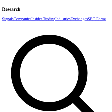
Research
Signals
Companies
Insider Trading
Industries
Exchanges
SEC Forms