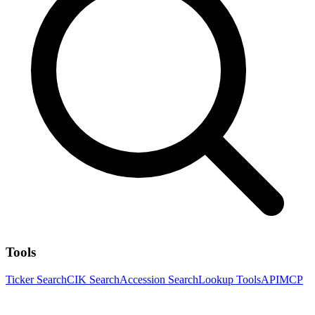
Tools
Ticker Search
CIK Search
Accession Search
Lookup Tools
API
MCP