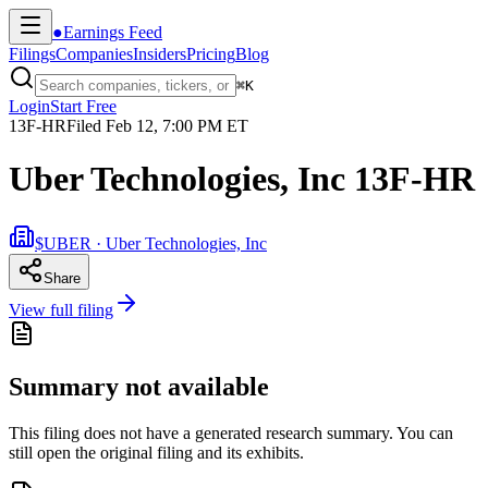
●
Earnings Feed
Filings
Companies
Insiders
Pricing
Blog
⌘
K
Login
Start Free
13F-HR
Filed
Feb 12, 7:00 PM ET
Uber Technologies, Inc 13F-HR
$UBER · Uber Technologies, Inc
Share
View full filing
Summary not available
This filing does not have a generated research summary. You can
still open the original filing and its exhibits.