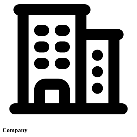
Company