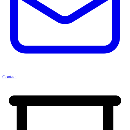
Contact