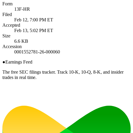
Form
13F-HR
Filed
Feb 12, 7:00 PM ET
Accepted
Feb 13, 5:02 PM ET
Size
6.6 KB
Accession
0001552781-26-000060
●
Earnings Feed
The free SEC filings tracker. Track 10-K, 10-Q, 8-K, and insider
trades in real time.