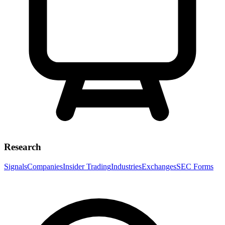
Research
Signals
Companies
Insider Trading
Industries
Exchanges
SEC Forms