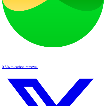
0.5% to carbon removal