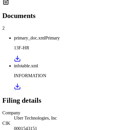
Documents
2
primary_doc.xml
Primary
13F-HR
infotable.xml
INFORMATION
Filing details
Company
Uber Technologies, Inc
CIK
0001543151