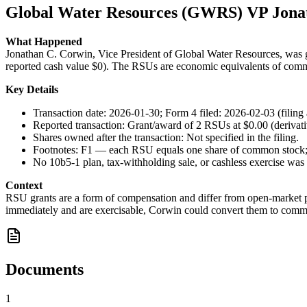
Global Water Resources (GWRS) VP Jona
What Happened
Jonathan C. Corwin, Vice President of Global Water Resources, was gra
reported cash value $0). The RSUs are economic equivalents of comm
Key Details
Transaction date: 2026-01-30; Form 4 filed: 2026-02-03 (filing
Reported transaction: Grant/award of 2 RSUs at $0.00 (derivati
Shares owned after the transaction: Not specified in the filing.
Footnotes: F1 — each RSU equals one share of common stock; F
No 10b5-1 plan, tax-withholding sale, or cashless exercise was 
Context
RSU grants are a form of compensation and differ from open-market pu
immediately and are exercisable, Corwin could convert them to common
Documents
1