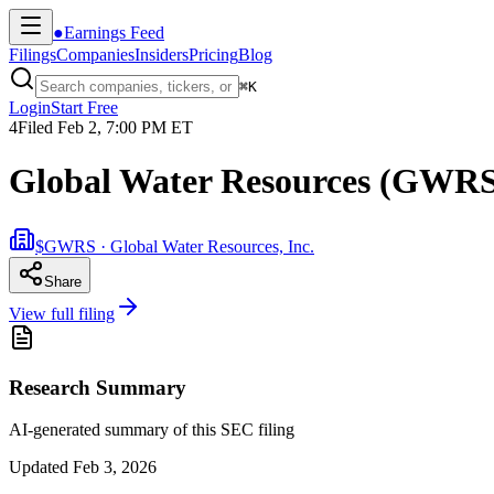
●
Earnings Feed
Filings
Companies
Insiders
Pricing
Blog
⌘
K
Login
Start Free
4
Filed
Feb 2, 7:00 PM ET
Global Water Resources (GWRS
$GWRS · Global Water Resources, Inc.
Share
View full filing
Research Summary
AI-generated summary of this SEC filing
Updated
Feb 3, 2026