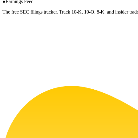
●
Earnings Feed
The free SEC filings tracker. Track 10-K, 10-Q, 8-K, and insider trade