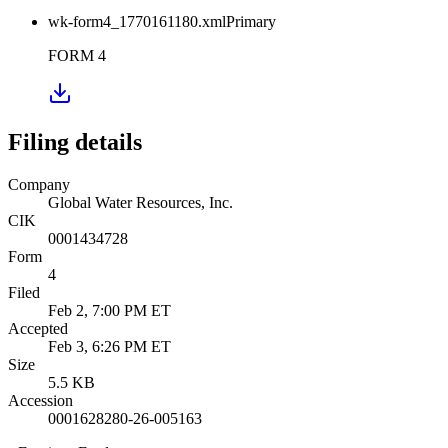
wk-form4_1770161180.xml
Primary
FORM 4
Filing details
Company
Global Water Resources, Inc.
CIK
0001434728
Form
4
Filed
Feb 2, 7:00 PM ET
Accepted
Feb 3, 6:26 PM ET
Size
5.5 KB
Accession
0001628280-26-005163