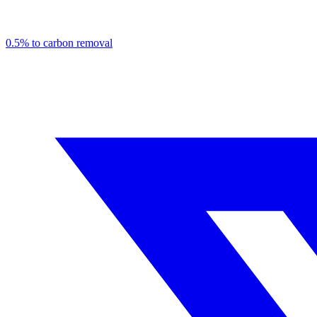
0.5% to carbon removal