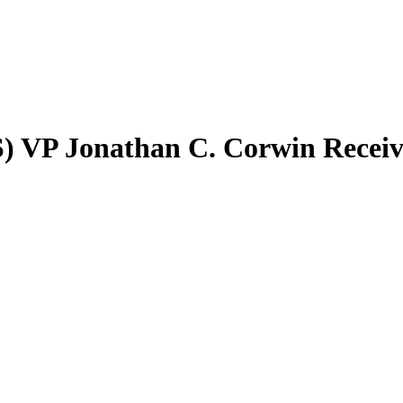
) VP Jonathan C. Corwin Recei