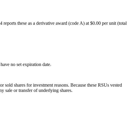
eports these as a derivative award (code A) at $0.00 per unit (total
ave no set expiration date.
 or sold shares for investment reasons. Because these RSUs vested
 sale or transfer of underlying shares.