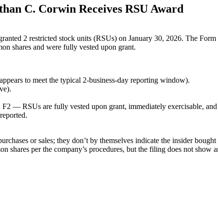
than C. Corwin Receives RSU Award
nted 2 restricted stock units (RSUs) on January 30, 2026. The Form 4 r
on shares and were fully vested upon grant.
 appears to meet the typical 2-business-day reporting window).
ve).
2 — RSUs are fully vested upon grant, immediately exercisable, and h
reported.
rchases or sales; they don’t by themselves indicate the insider bought
 shares per the company’s procedures, but the filing does not show any