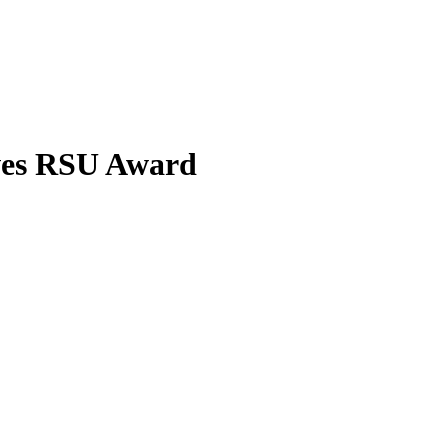
ves RSU Award