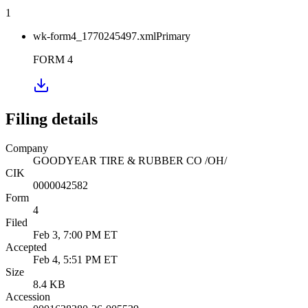
1
wk-form4_1770245497.xml
Primary
FORM 4
Filing details
Company
GOODYEAR TIRE & RUBBER CO /OH/
CIK
0000042582
Form
4
Filed
Feb 3, 7:00 PM ET
Accepted
Feb 4, 5:51 PM ET
Size
8.4 KB
Accession