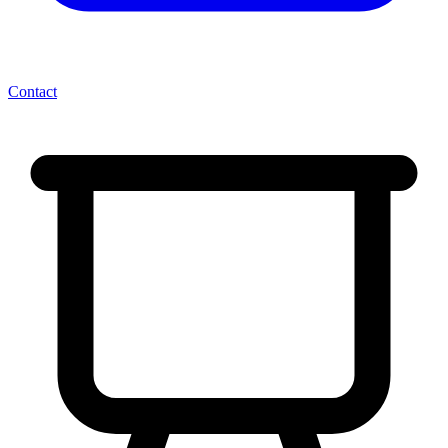
Contact