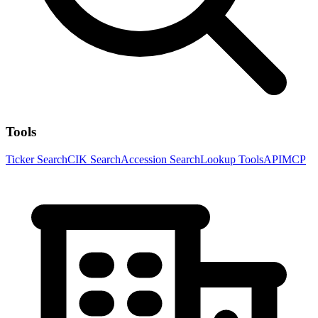
Tools
Ticker Search
CIK Search
Accession Search
Lookup Tools
API
MCP