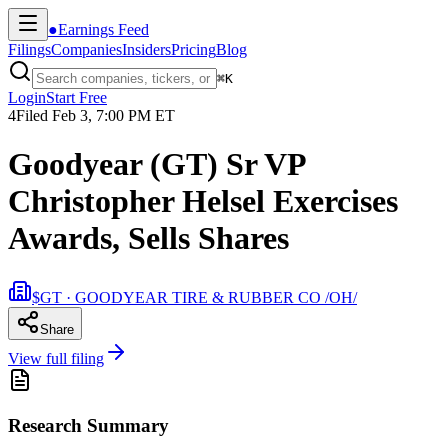
●
Earnings Feed
Filings
Companies
Insiders
Pricing
Blog
⌘
K
Login
Start Free
4
Filed
Feb 3, 7:00 PM ET
Goodyear (GT) Sr VP
Christopher Helsel Exercises
Awards, Sells Shares
$GT · GOODYEAR TIRE & RUBBER CO /OH/
Share
View full filing
Research Summary