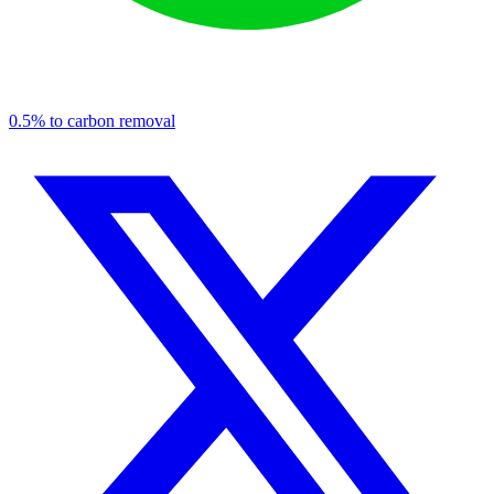
0.5% to carbon removal