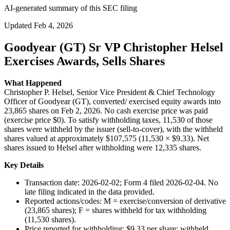
AI-generated summary of this SEC filing
Updated
Feb 4, 2026
Goodyear (GT) Sr VP Christopher Helsel
Exercises Awards, Sells Shares
What Happened
Christopher P. Helsel, Senior Vice President & Chief Technology
Officer of Goodyear (GT), converted/ exercised equity awards into
23,865 shares on Feb 2, 2026. No cash exercise price was paid
(exercise price $0). To satisfy withholding taxes, 11,530 of those
shares were withheld by the issuer (sell-to-cover), with the withheld
shares valued at approximately $107,575 (11,530 × $9.33). Net
shares issued to Helsel after withholding were 12,335 shares.
Key Details
Transaction date: 2026-02-02; Form 4 filed 2026-02-04. No
late filing indicated in the data provided.
Reported actions/codes: M = exercise/conversion of derivative
(23,865 shares); F = shares withheld for tax withholding
(11,530 shares).
Price reported for withholding: $9.33 per share; withheld