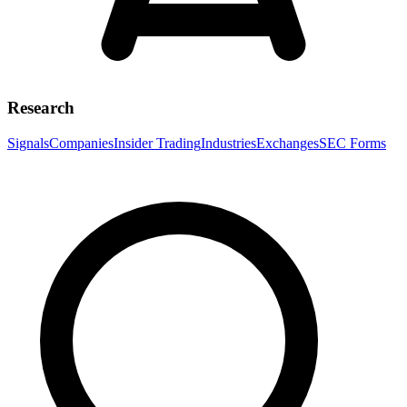
Research
Signals
Companies
Insider Trading
Industries
Exchanges
SEC Forms