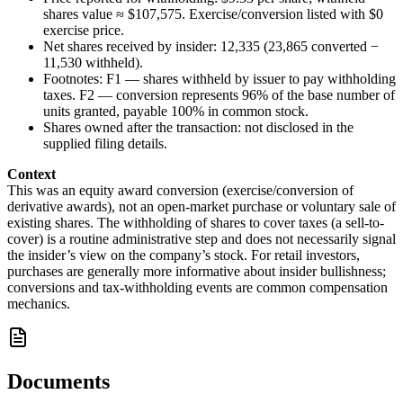
shares value ≈ $107,575. Exercise/conversion listed with $0
exercise price.
Net shares received by insider: 12,335 (23,865 converted −
11,530 withheld).
Footnotes: F1 — shares withheld by issuer to pay withholding
taxes. F2 — conversion represents 96% of the base number of
units granted, payable 100% in common stock.
Shares owned after the transaction: not disclosed in the
supplied filing details.
Context
This was an equity award conversion (exercise/conversion of
derivative awards), not an open-market purchase or voluntary sale of
existing shares. The withholding of shares to cover taxes (a sell-to-
cover) is a routine administrative step and does not necessarily signal
the insider’s view on the company’s stock. For retail investors,
purchases are generally more informative about insider bullishness;
conversions and tax-withholding events are common compensation
mechanics.
Documents