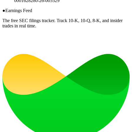
0001628280-26-005529
●
Earnings Feed
The free SEC filings tracker. Track 10-K, 10-Q, 8-K, and insider
trades in real time.