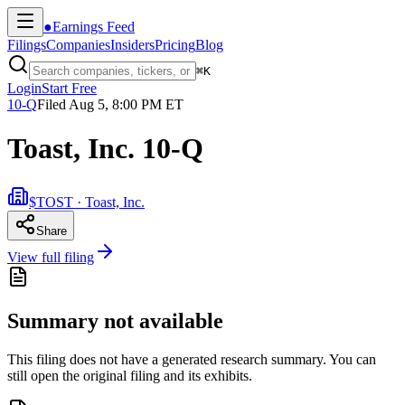
●
Earnings Feed
Filings
Companies
Insiders
Pricing
Blog
⌘
K
Login
Start Free
10-Q
Filed
Aug 5, 8:00 PM ET
Toast, Inc. 10-Q
$TOST · Toast, Inc.
Share
View full filing
Summary not available
This filing does not have a generated research summary. You can
still open the original filing and its exhibits.