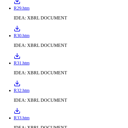
R29.htm
IDEA: XBRL DOCUMENT
R30.htm
IDEA: XBRL DOCUMENT
R31.htm
IDEA: XBRL DOCUMENT
R32.htm
IDEA: XBRL DOCUMENT
R33.htm
IDEA: XBRL DOCUMENT