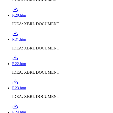
R20.htm
IDEA: XBRL DOCUMENT
R21.htm
IDEA: XBRL DOCUMENT
R22.htm
IDEA: XBRL DOCUMENT
R23.htm
IDEA: XBRL DOCUMENT
R24.htm