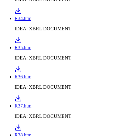
R34.htm
IDEA: XBRL DOCUMENT
R35.htm
IDEA: XBRL DOCUMENT
R36.htm
IDEA: XBRL DOCUMENT
R37.htm
IDEA: XBRL DOCUMENT
R38.htm