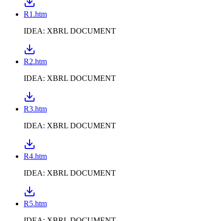
R1.htm
IDEA: XBRL DOCUMENT
R2.htm
IDEA: XBRL DOCUMENT
R3.htm
IDEA: XBRL DOCUMENT
R4.htm
IDEA: XBRL DOCUMENT
R5.htm
IDEA: XBRL DOCUMENT