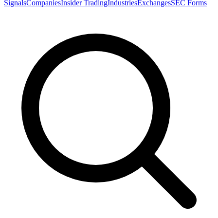
Signals
Companies
Insider Trading
Industries
Exchanges
SEC Forms