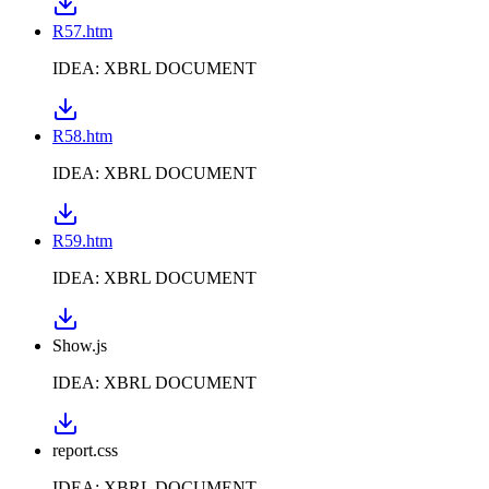
R57.htm
IDEA: XBRL DOCUMENT
R58.htm
IDEA: XBRL DOCUMENT
R59.htm
IDEA: XBRL DOCUMENT
Show.js
IDEA: XBRL DOCUMENT
report.css
IDEA: XBRL DOCUMENT