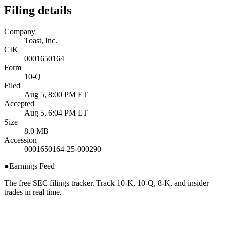
Filing details
Company
Toast, Inc.
CIK
0001650164
Form
10-Q
Filed
Aug 5, 8:00 PM ET
Accepted
Aug 5, 6:04 PM ET
Size
8.0 MB
Accession
0001650164-25-000290
●
Earnings Feed
The free SEC filings tracker. Track 10-K, 10-Q, 8-K, and insider
trades in real time.