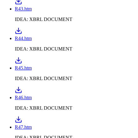
R43.htm
IDEA: XBRL DOCUMENT
R44.htm
IDEA: XBRL DOCUMENT
R45.htm
IDEA: XBRL DOCUMENT
R46.htm
IDEA: XBRL DOCUMENT
R47.htm
IDEA: XBRL DOCUMENT