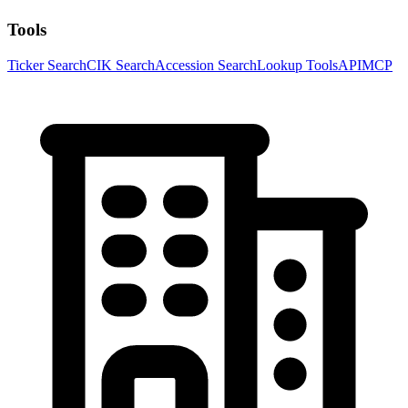
Tools
Ticker Search
CIK Search
Accession Search
Lookup Tools
API
MCP