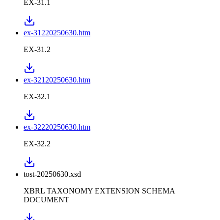
EX-31.1
ex-31220250630.htm
EX-31.2
ex-32120250630.htm
EX-32.1
ex-32220250630.htm
EX-32.2
tost-20250630.xsd
XBRL TAXONOMY EXTENSION SCHEMA
DOCUMENT