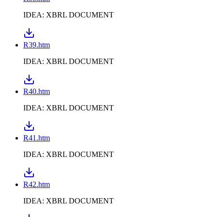
IDEA: XBRL DOCUMENT
R39.htm
IDEA: XBRL DOCUMENT
R40.htm
IDEA: XBRL DOCUMENT
R41.htm
IDEA: XBRL DOCUMENT
R42.htm
IDEA: XBRL DOCUMENT