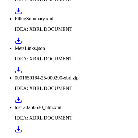
FilingSummary.xml
IDEA: XBRL DOCUMENT
MetaLinks.json
IDEA: XBRL DOCUMENT
0001650164-25-000290-xbrl.zip
IDEA: XBRL DOCUMENT
tost-20250630_htm.xml
IDEA: XBRL DOCUMENT