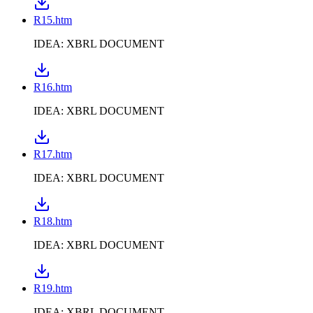
R15.htm
IDEA: XBRL DOCUMENT
R16.htm
IDEA: XBRL DOCUMENT
R17.htm
IDEA: XBRL DOCUMENT
R18.htm
IDEA: XBRL DOCUMENT
R19.htm
IDEA: XBRL DOCUMENT