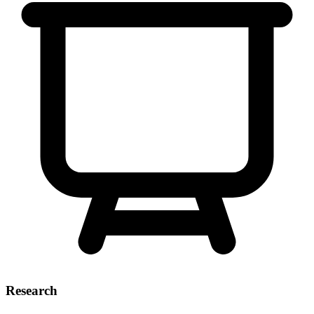
Research