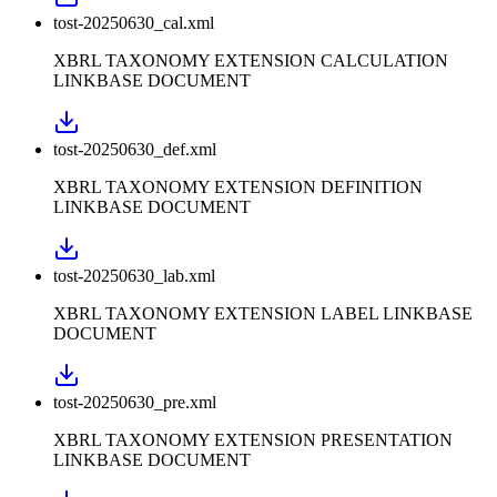
tost-20250630_cal.xml
XBRL TAXONOMY EXTENSION CALCULATION
LINKBASE DOCUMENT
tost-20250630_def.xml
XBRL TAXONOMY EXTENSION DEFINITION
LINKBASE DOCUMENT
tost-20250630_lab.xml
XBRL TAXONOMY EXTENSION LABEL LINKBASE
DOCUMENT
tost-20250630_pre.xml
XBRL TAXONOMY EXTENSION PRESENTATION
LINKBASE DOCUMENT