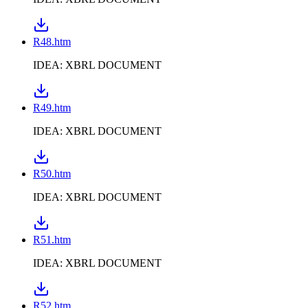
R48.htm
IDEA: XBRL DOCUMENT
R49.htm
IDEA: XBRL DOCUMENT
R50.htm
IDEA: XBRL DOCUMENT
R51.htm
IDEA: XBRL DOCUMENT
R52.htm