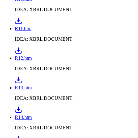
IDEA: XBRL DOCUMENT
R11.htm
IDEA: XBRL DOCUMENT
R12.htm
IDEA: XBRL DOCUMENT
R13.htm
IDEA: XBRL DOCUMENT
R14.htm
IDEA: XBRL DOCUMENT