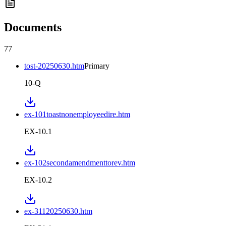
Documents
77
tost-20250630.htm
Primary
10-Q
ex-101toastnonemployeedire.htm
EX-10.1
ex-102secondamendmenttorev.htm
EX-10.2
ex-31120250630.htm