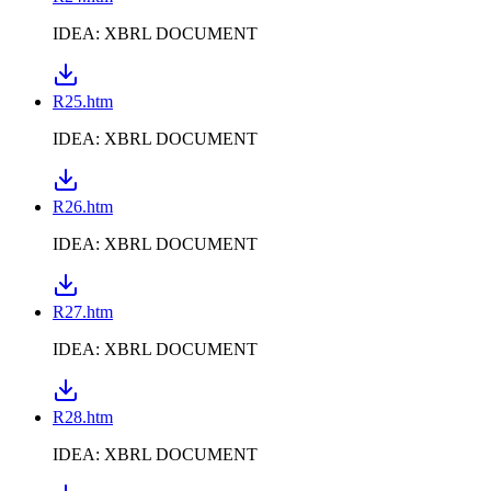
IDEA: XBRL DOCUMENT
R25.htm
IDEA: XBRL DOCUMENT
R26.htm
IDEA: XBRL DOCUMENT
R27.htm
IDEA: XBRL DOCUMENT
R28.htm
IDEA: XBRL DOCUMENT