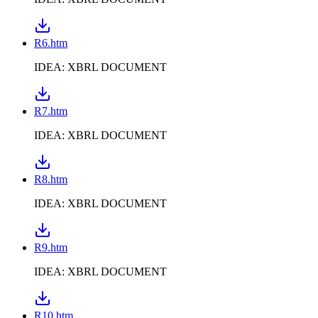
R6.htm
IDEA: XBRL DOCUMENT
R7.htm
IDEA: XBRL DOCUMENT
R8.htm
IDEA: XBRL DOCUMENT
R9.htm
IDEA: XBRL DOCUMENT
R10.htm