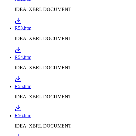
IDEA: XBRL DOCUMENT
R53.htm
IDEA: XBRL DOCUMENT
R54.htm
IDEA: XBRL DOCUMENT
R55.htm
IDEA: XBRL DOCUMENT
R56.htm
IDEA: XBRL DOCUMENT