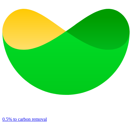
0.5% to carbon removal