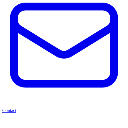
Contact