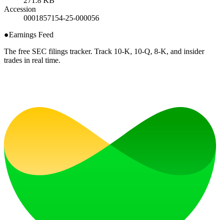
271.8 KB
Accession
0001857154-25-000056
●
Earnings Feed
The free SEC filings tracker. Track 10-K, 10-Q, 8-K, and insider
trades in real time.