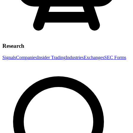
Research
Signals
Companies
Insider Trading
Industries
Exchanges
SEC Forms