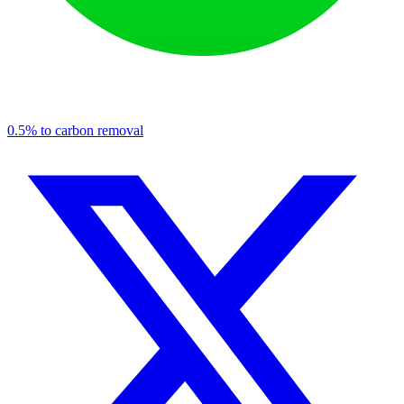
0.5% to carbon removal