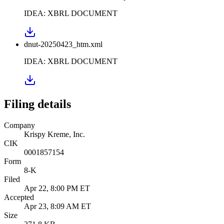
IDEA: XBRL DOCUMENT
dnut-20250423_htm.xml
IDEA: XBRL DOCUMENT
Filing details
Company
Krispy Kreme, Inc.
CIK
0001857154
Form
8-K
Filed
Apr 22, 8:00 PM ET
Accepted
Apr 23, 8:09 AM ET
Size