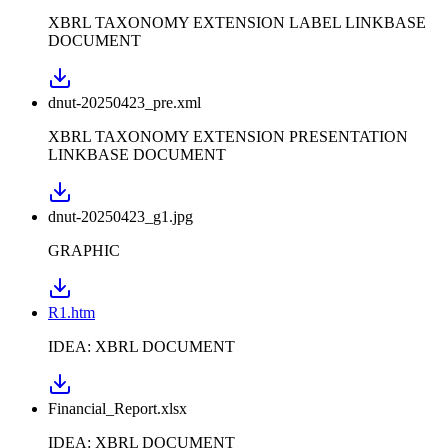
XBRL TAXONOMY EXTENSION LABEL LINKBASE
DOCUMENT
dnut-20250423_pre.xml
XBRL TAXONOMY EXTENSION PRESENTATION
LINKBASE DOCUMENT
dnut-20250423_g1.jpg
GRAPHIC
R1.htm
IDEA: XBRL DOCUMENT
Financial_Report.xlsx
IDEA: XBRL DOCUMENT