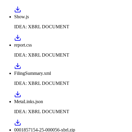
Show.js
IDEA: XBRL DOCUMENT
report.css
IDEA: XBRL DOCUMENT
FilingSummary.xml
IDEA: XBRL DOCUMENT
MetaLinks.json
IDEA: XBRL DOCUMENT
0001857154-25-000056-xbrl.zip