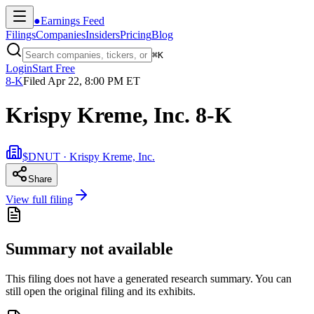
●
Earnings Feed
Filings
Companies
Insiders
Pricing
Blog
⌘
K
Login
Start Free
8-K
Filed
Apr 22, 8:00 PM ET
Krispy Kreme, Inc. 8-K
$DNUT · Krispy Kreme, Inc.
Share
View full filing
Summary not available
This filing does not have a generated research summary. You can
still open the original filing and its exhibits.