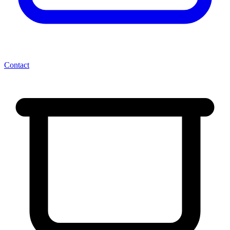
Contact