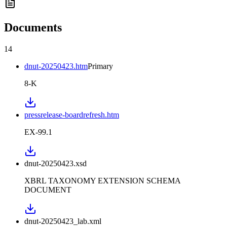
Documents
14
dnut-20250423.htm
Primary
8-K
pressrelease-boardrefresh.htm
EX-99.1
dnut-20250423.xsd
XBRL TAXONOMY EXTENSION SCHEMA
DOCUMENT
dnut-20250423_lab.xml