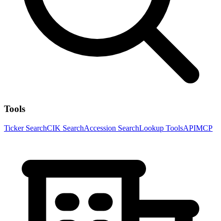
Tools
Ticker Search
CIK Search
Accession Search
Lookup Tools
API
MCP