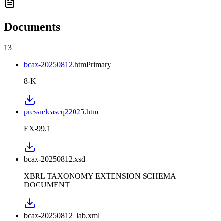
Documents
13
bcax-20250812.htm
Primary
8-K
pressreleaseq22025.htm
EX-99.1
bcax-20250812.xsd
XBRL TAXONOMY EXTENSION SCHEMA
DOCUMENT
bcax-20250812_lab.xml