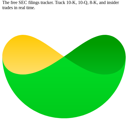
The free SEC filings tracker. Track 10-K, 10-Q, 8-K, and insider
trades in real time.