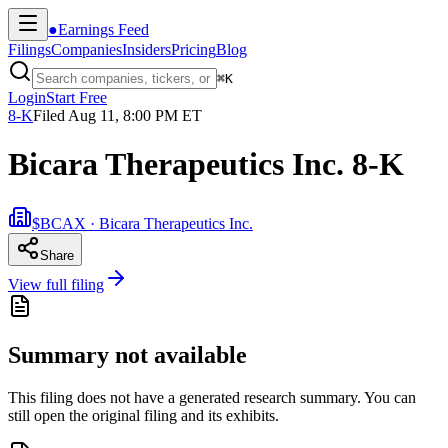
●
Earnings Feed
Filings
Companies
Insiders
Pricing
Blog
⌘
K
Login
Start Free
8-K
Filed
Aug 11, 8:00 PM ET
Bicara Therapeutics Inc. 8-K
$BCAX · Bicara Therapeutics Inc.
Share
View full filing
Summary not available
This filing does not have a generated research summary. You can
still open the original filing and its exhibits.