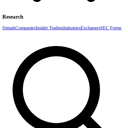
Research
Signals
Companies
Insider Trading
Industries
Exchanges
SEC Forms