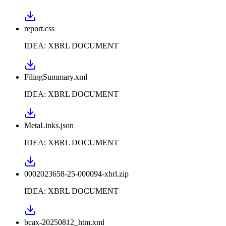
report.css
IDEA: XBRL DOCUMENT
FilingSummary.xml
IDEA: XBRL DOCUMENT
MetaLinks.json
IDEA: XBRL DOCUMENT
0002023658-25-000094-xbrl.zip
IDEA: XBRL DOCUMENT
bcax-20250812_htm.xml