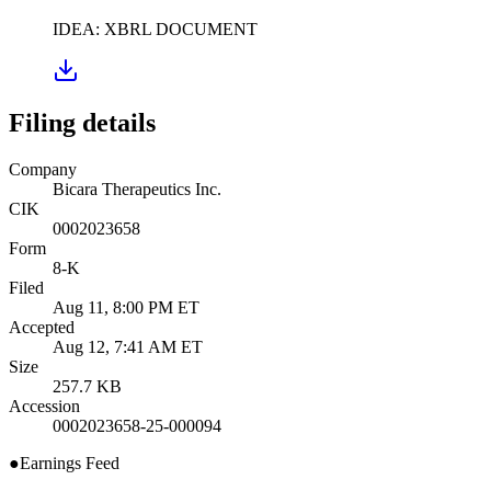
IDEA: XBRL DOCUMENT
Filing details
Company
Bicara Therapeutics Inc.
CIK
0002023658
Form
8-K
Filed
Aug 11, 8:00 PM ET
Accepted
Aug 12, 7:41 AM ET
Size
257.7 KB
Accession
0002023658-25-000094
●
Earnings Feed