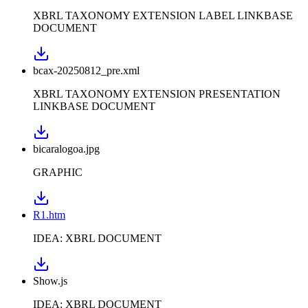
XBRL TAXONOMY EXTENSION LABEL LINKBASE
DOCUMENT
bcax-20250812_pre.xml
XBRL TAXONOMY EXTENSION PRESENTATION
LINKBASE DOCUMENT
bicaralogoa.jpg
GRAPHIC
R1.htm
IDEA: XBRL DOCUMENT
Show.js
IDEA: XBRL DOCUMENT