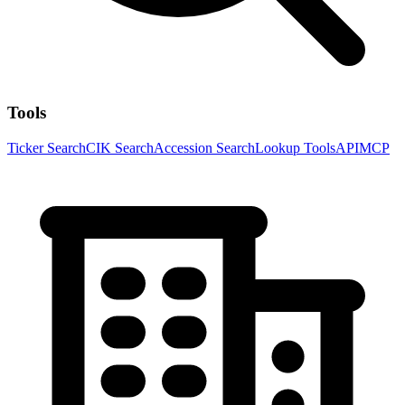
Tools
Ticker Search
CIK Search
Accession Search
Lookup Tools
API
MCP