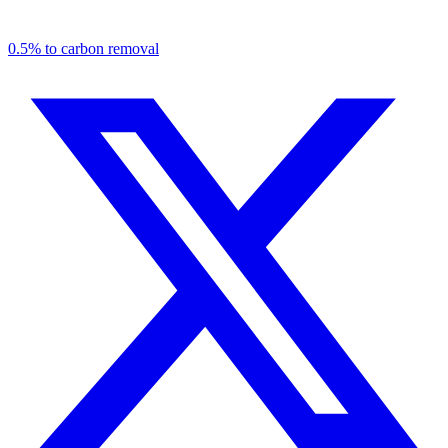
0.5% to carbon removal