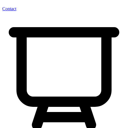
Contact