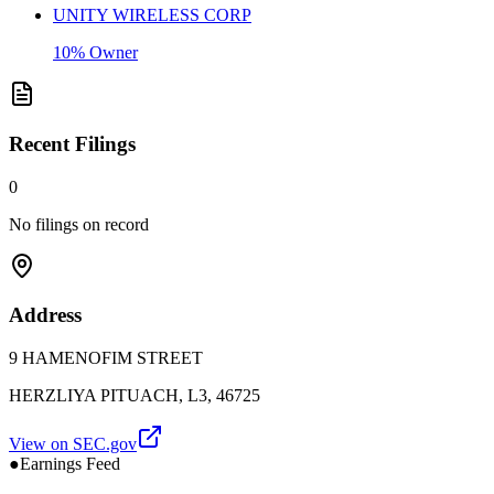
UNITY WIRELESS CORP
10% Owner
Recent Filings
0
No filings on record
Address
9 HAMENOFIM STREET
HERZLIYA PITUACH, L3, 46725
View on SEC.gov
●
Earnings Feed