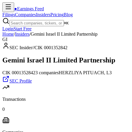
●
Earnings Feed
Filings
Companies
Insiders
Pricing
Blog
⌘
K
Login
Start Free
Home
/
Insiders
/
Gemini Israel II Limited Partnership
GI
SEC Insider
//
CIK 0001352842
Gemini Israel II Limited Partnership
CIK
0001352842
3
companies
HERZLIYA PITUACH, L3
SEC Profile
Transactions
0