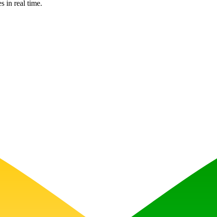
s in real time.