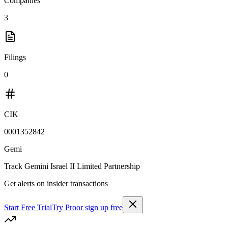
Companies
3
Filings
0
CIK
0001352842
Gemi
Track
Gemini Israel II Limited Partnership
Get alerts on insider transactions
Start Free Trial
Try Pro
or sign up free