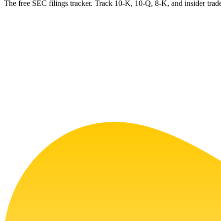
The free SEC filings tracker. Track 10-K, 10-Q, 8-K, and insider trade