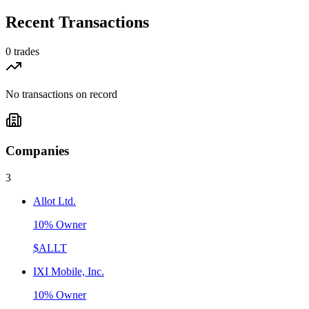
Recent Transactions
0
trades
No transactions on record
Companies
3
Allot Ltd.
10% Owner
$
ALLT
IXI Mobile, Inc.
10% Owner