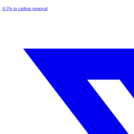
0.5% to carbon removal