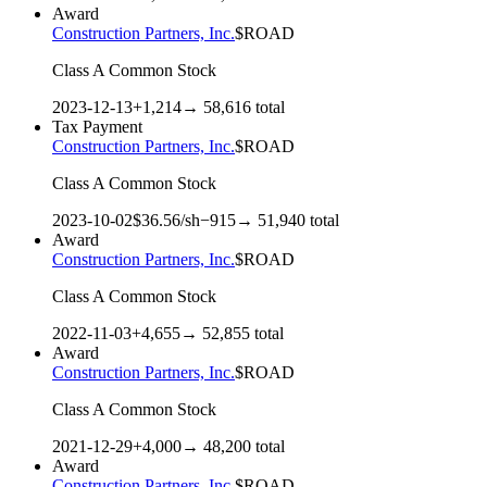
Award
Construction Partners, Inc.
$
ROAD
Class A Common Stock
2023-12-13
+
1,214
→
58,616
total
Tax Payment
Construction Partners, Inc.
$
ROAD
Class A Common Stock
2023-10-02
$
36.56
/sh
−
915
→
51,940
total
Award
Construction Partners, Inc.
$
ROAD
Class A Common Stock
2022-11-03
+
4,655
→
52,855
total
Award
Construction Partners, Inc.
$
ROAD
Class A Common Stock
2021-12-29
+
4,000
→
48,200
total
Award
Construction Partners, Inc.
$
ROAD