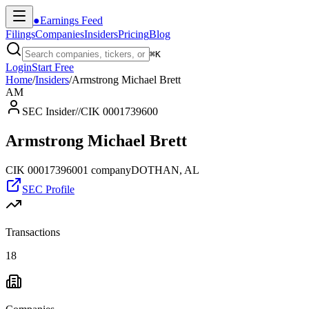
●
Earnings Feed
Filings
Companies
Insiders
Pricing
Blog
⌘
K
Login
Start Free
Home
/
Insiders
/
Armstrong Michael Brett
AM
SEC Insider
//
CIK 0001739600
Armstrong Michael Brett
CIK
0001739600
1
company
DOTHAN, AL
SEC Profile
Transactions
18