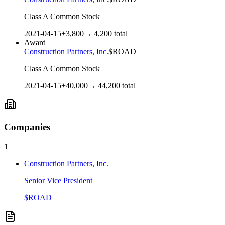
Class A Common Stock
2021-04-15
+
3,800
→
4,200
total
Award
Construction Partners, Inc.
$
ROAD
Class A Common Stock
2021-04-15
+
40,000
→
44,200
total
Companies
1
Construction Partners, Inc.
Senior Vice President
$
ROAD