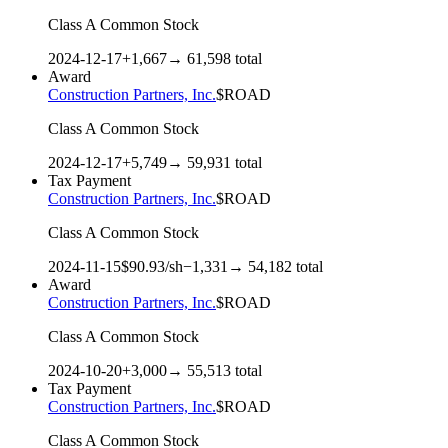
Class A Common Stock
2024-12-17
+
1,667
→
61,598
total
Award
Construction Partners, Inc.
$
ROAD
Class A Common Stock
2024-12-17
+
5,749
→
59,931
total
Tax Payment
Construction Partners, Inc.
$
ROAD
Class A Common Stock
2024-11-15
$
90.93
/sh
−
1,331
→
54,182
total
Award
Construction Partners, Inc.
$
ROAD
Class A Common Stock
2024-10-20
+
3,000
→
55,513
total
Tax Payment
Construction Partners, Inc.
$
ROAD
Class A Common Stock