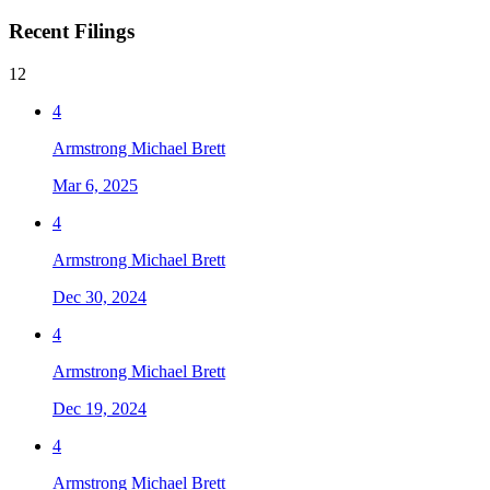
Recent Filings
12
4
Armstrong Michael Brett
Mar 6, 2025
4
Armstrong Michael Brett
Dec 30, 2024
4
Armstrong Michael Brett
Dec 19, 2024
4
Armstrong Michael Brett