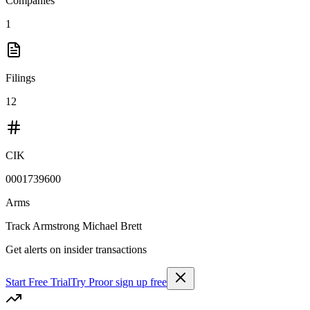
Companies
1
Filings
12
CIK
0001739600
Arms
Track
Armstrong Michael Brett
Get alerts on insider transactions
Start Free Trial
Try Pro
or sign up free