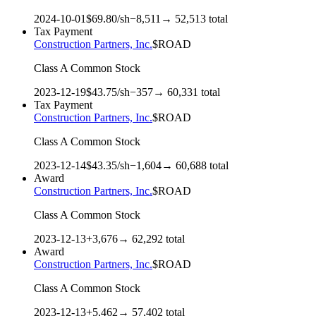
2024-10-01
$
69.80
/sh
−
8,511
→
52,513
total
Tax Payment
Construction Partners, Inc.
$
ROAD
Class A Common Stock
2023-12-19
$
43.75
/sh
−
357
→
60,331
total
Tax Payment
Construction Partners, Inc.
$
ROAD
Class A Common Stock
2023-12-14
$
43.35
/sh
−
1,604
→
60,688
total
Award
Construction Partners, Inc.
$
ROAD
Class A Common Stock
2023-12-13
+
3,676
→
62,292
total
Award
Construction Partners, Inc.
$
ROAD
Class A Common Stock
2023-12-13
+
5,462
→
57,402
total