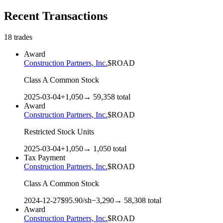
Recent Transactions
18
trades
Award
Construction Partners, Inc.
$
ROAD
Class A Common Stock
2025-03-04
+
1,050
→
59,358
total
Award
Construction Partners, Inc.
$
ROAD
Restricted Stock Units
2025-03-04
+
1,050
→
1,050
total
Tax Payment
Construction Partners, Inc.
$
ROAD
Class A Common Stock
2024-12-27
$
95.90
/sh
−
3,290
→
58,308
total
Award
Construction Partners, Inc.
$
ROAD