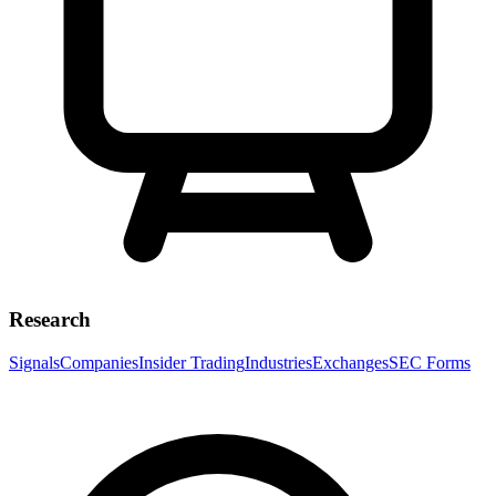
Research
Signals
Companies
Insider Trading
Industries
Exchanges
SEC Forms