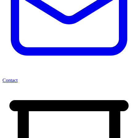
Contact