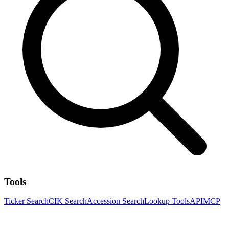
Tools
Ticker Search
CIK Search
Accession Search
Lookup Tools
API
MCP