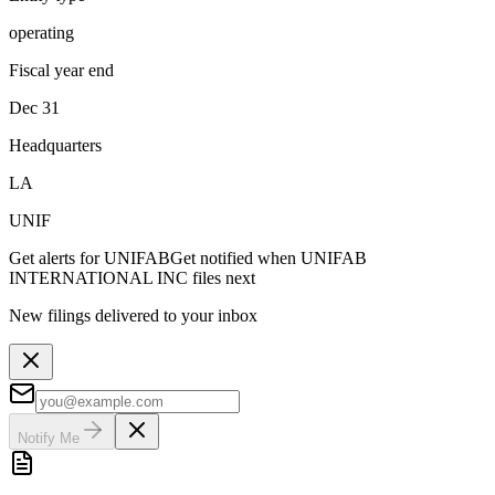
operating
Fiscal year end
Dec 31
Headquarters
LA
UNIF
Get alerts for
UNIFAB
Get notified when
UNIFAB
INTERNATIONAL INC
files next
New filings delivered to your inbox
Notify Me