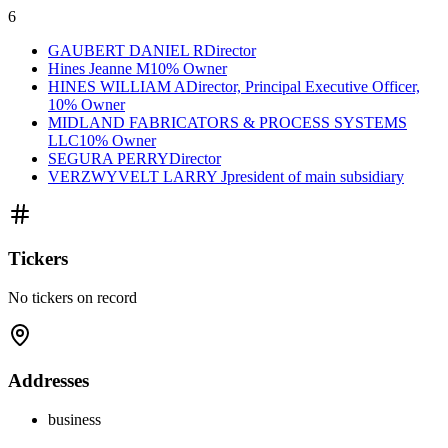
6
GAUBERT DANIEL R
Director
Hines Jeanne M
10% Owner
HINES WILLIAM A
Director, Principal Executive Officer,
10% Owner
MIDLAND FABRICATORS & PROCESS SYSTEMS
LLC
10% Owner
SEGURA PERRY
Director
VERZWYVELT LARRY J
president of main subsidiary
Tickers
No tickers on record
Addresses
business