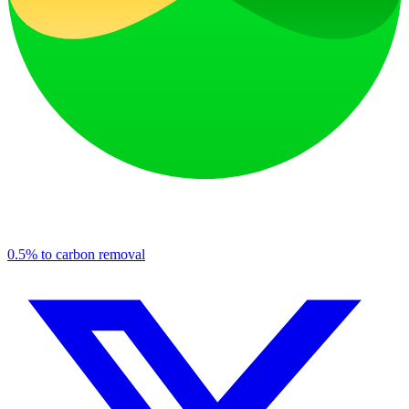
0.5% to carbon removal