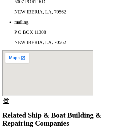
5007 PORT RD
NEW IBERIA, LA, 70562
mailing
P O BOX 11308
NEW IBERIA, LA, 70562
Related
Ship & Boat Building &
Repairing
Companies