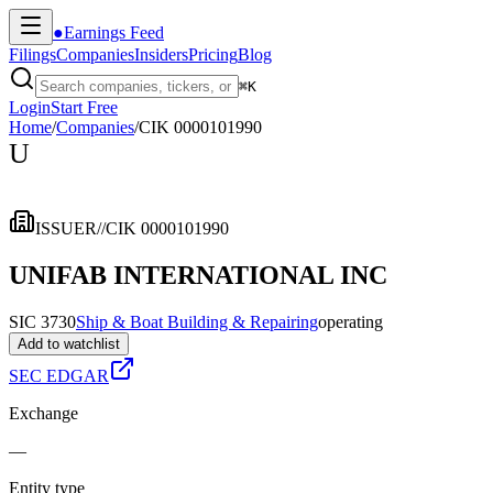
●
Earnings Feed
Filings
Companies
Insiders
Pricing
Blog
⌘
K
Login
Start Free
Home
/
Companies
/
CIK 0000101990
U
ISSUER
//
CIK 0000101990
UNIFAB INTERNATIONAL INC
SIC 3730
Ship & Boat Building & Repairing
operating
Add to watchlist
SEC EDGAR
Exchange
—
Entity type