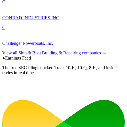
C
CONRAD INDUSTRIES INC
C
Challenger Powerboats, Inc.
View all
Ship & Boat Building & Repairing
companies →
●
Earnings Feed
The free SEC filings tracker. Track 10-K, 10-Q, 8-K, and insider
trades in real time.