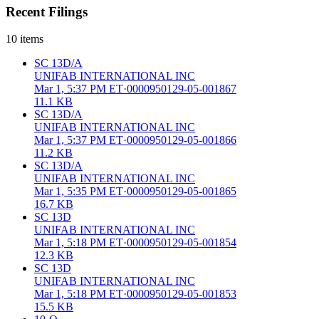
Recent Filings
10
items
SC 13D/A
UNIFAB INTERNATIONAL INC
Mar 1, 5:37 PM ET
·
0000950129-05-001867
11.1 KB
SC 13D/A
UNIFAB INTERNATIONAL INC
Mar 1, 5:37 PM ET
·
0000950129-05-001866
11.2 KB
SC 13D/A
UNIFAB INTERNATIONAL INC
Mar 1, 5:35 PM ET
·
0000950129-05-001865
16.7 KB
SC 13D
UNIFAB INTERNATIONAL INC
Mar 1, 5:18 PM ET
·
0000950129-05-001854
12.3 KB
SC 13D
UNIFAB INTERNATIONAL INC
Mar 1, 5:18 PM ET
·
0000950129-05-001853
15.5 KB