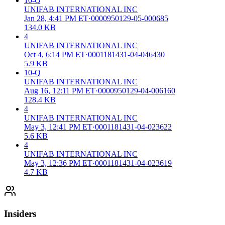
10-Q
UNIFAB INTERNATIONAL INC
Jan 28, 4:41 PM ET
·
0000950129-05-000685
134.0 KB
4
UNIFAB INTERNATIONAL INC
Oct 4, 6:14 PM ET
·
0001181431-04-046430
5.9 KB
10-Q
UNIFAB INTERNATIONAL INC
Aug 16, 12:11 PM ET
·
0000950129-04-006160
128.4 KB
4
UNIFAB INTERNATIONAL INC
May 3, 12:41 PM ET
·
0001181431-04-023622
5.6 KB
4
UNIFAB INTERNATIONAL INC
May 3, 12:36 PM ET
·
0001181431-04-023619
4.7 KB
Insiders