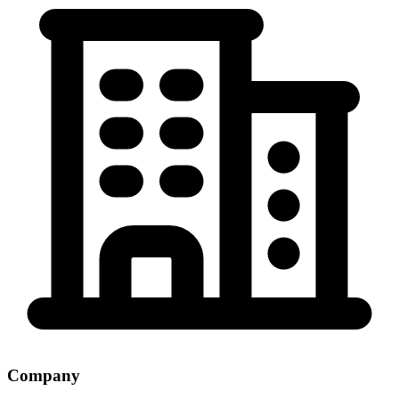
Company