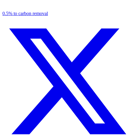
0.5% to carbon removal