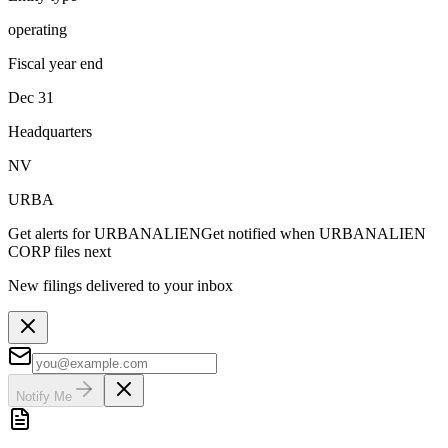
operating
Fiscal year end
Dec 31
Headquarters
NV
URBA
Get alerts for
URBANALIEN
Get notified when
URBANALIEN
CORP
files next
New filings delivered to your inbox
Notify Me