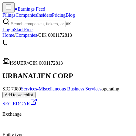
●
Earnings Feed
Filings
Companies
Insiders
Pricing
Blog
⌘
K
Login
Start Free
Home
/
Companies
/
CIK 0001172813
U
ISSUER
//
CIK 0001172813
URBANALIEN CORP
SIC 7380
Services-Miscellaneous Business Services
operating
Add to watchlist
SEC EDGAR
Exchange
—
Entity type