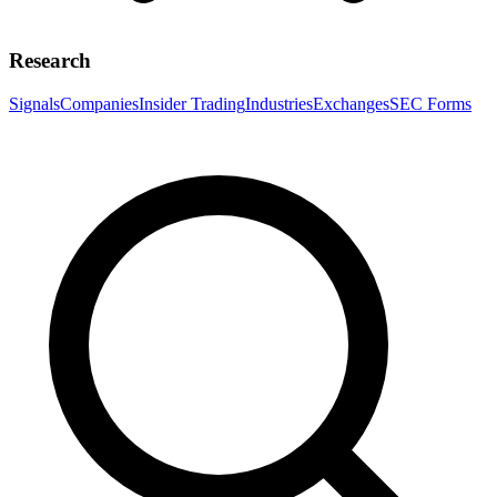
Research
Signals
Companies
Insider Trading
Industries
Exchanges
SEC Forms