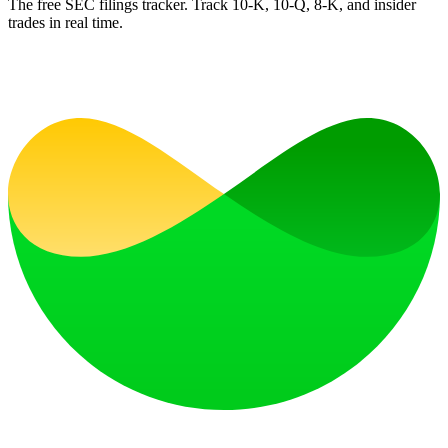
The free SEC filings tracker. Track 10-K, 10-Q, 8-K, and insider
trades in real time.