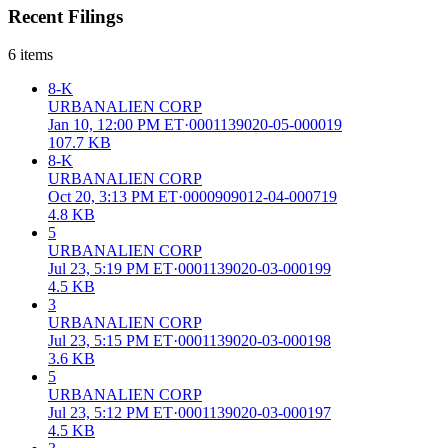
Recent Filings
6
items
8-K
URBANALIEN CORP
Jan 10, 12:00 PM ET
·
0001139020-05-000019
107.7 KB
8-K
URBANALIEN CORP
Oct 20, 3:13 PM ET
·
0000909012-04-000719
4.8 KB
5
URBANALIEN CORP
Jul 23, 5:19 PM ET
·
0001139020-03-000199
4.5 KB
3
URBANALIEN CORP
Jul 23, 5:15 PM ET
·
0001139020-03-000198
3.6 KB
5
URBANALIEN CORP
Jul 23, 5:12 PM ET
·
0001139020-03-000197
4.5 KB