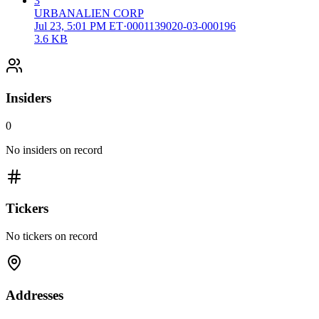
3
URBANALIEN CORP
Jul 23, 5:01 PM ET
·
0001139020-03-000196
3.6 KB
Insiders
0
No insiders on record
Tickers
No tickers on record
Addresses