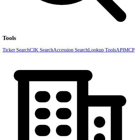
Tools
Ticker Search
CIK Search
Accession Search
Lookup Tools
API
MCP