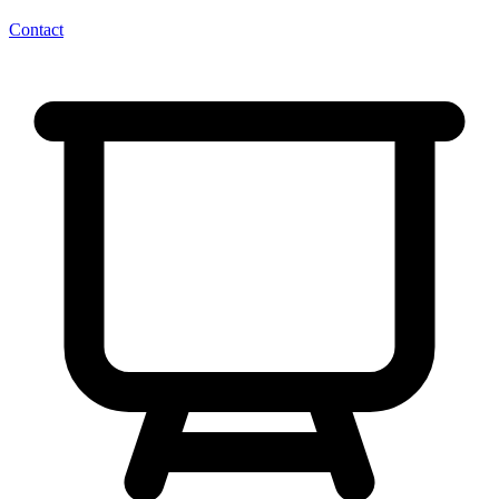
Contact