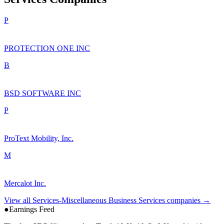
P
PROTECTION ONE INC
B
BSD SOFTWARE INC
P
ProText Mobility, Inc.
M
Mercalot Inc.
View all
Services-Miscellaneous Business Services
companies →
●
Earnings Feed