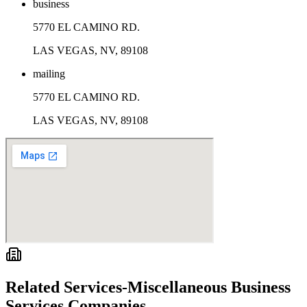
business
5770 EL CAMINO RD.
LAS VEGAS, NV, 89108
mailing
5770 EL CAMINO RD.
LAS VEGAS, NV, 89108
Related
Services-Miscellaneous Business
Services
Companies