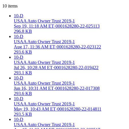
10
items
10-D
USAA Auto Owner Trust 2019-1
Sep 19, 11:18 AM ET
·
0001628280-22-025113
296.8 KB
10-D
USAA Auto Owner Trust 2019-1
Aug 17, 11:36 AM ET
·
0001628280-22-023122
293.6 KB
10-D
USAA Auto Owner Trust 2019-1
Jul 26, 10:28 AM ET
·
0001628280-22-019422
293.1 KB
10-D
USAA Auto Owner Trust 2019-1
Jun 16, 10:31 AM ET
·
0001628280-22-017308
293.6 KB
10-D
USAA Auto Owner Trust 2019-1
May 19, 10:43 AM ET
·
0001628280-22-014811
293.5 KB
10-D
USAA Auto Owner Trust 2019-1