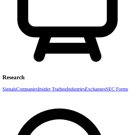
Research
Signals
Companies
Insider Trading
Industries
Exchanges
SEC Forms