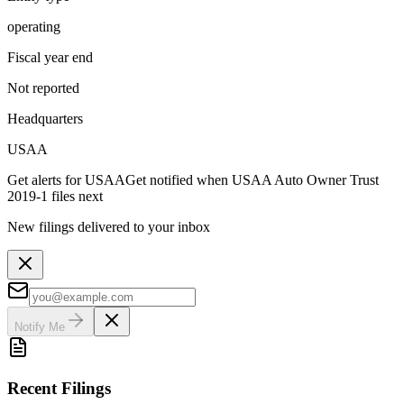
operating
Fiscal year end
Not reported
Headquarters
USAA
Get alerts for
USAA
Get notified when
USAA Auto Owner Trust
2019-1
files next
New filings delivered to your inbox
Notify Me
Recent Filings