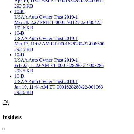
Apr 19, 11:02 AM ET
·
0001628280-22-009517
293.5 KB
10-K
USAA Auto Owner Trust 2019-1
Mar 28, 2:27 PM ET
·
0001193125-22-086423
192.6 KB
10-D
USAA Auto Owner Trust 2019-1
Mar 17, 11:02 AM ET
·
0001628280-22-006500
293.5 KB
10-D
USAA Auto Owner Trust 2019-1
Feb 22, 11:22 AM ET
·
0001628280-22-003286
293.5 KB
10-D
USAA Auto Owner Trust 2019-1
Jan 19, 11:44 AM ET
·
0001628280-22-001063
293.6 KB
Insiders
0