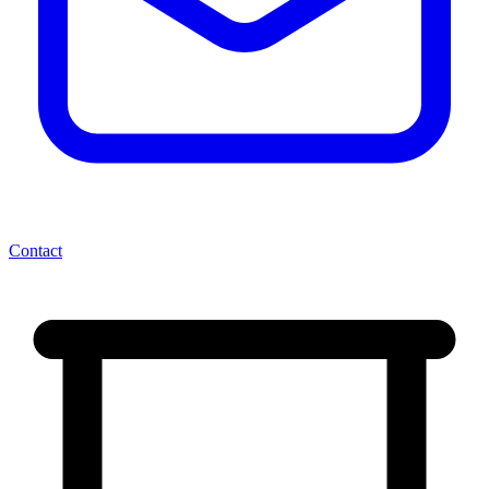
Contact