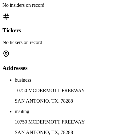
No insiders on record
Tickers
No tickers on record
Addresses
business
10750 MCDERMOTT FREEWAY
SAN ANTONIO, TX, 78288
mailing
10750 MCDERMOTT FREEWAY
SAN ANTONIO, TX, 78288