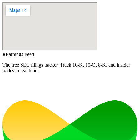
●
Earnings Feed
The free SEC filings tracker. Track 10-K, 10-Q, 8-K, and insider
trades in real time.