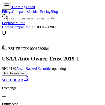
●
Earnings Feed
Filings
Companies
Insiders
Pricing
Blog
⌘
K
Login
Start Free
Home
/
Companies
/
CIK 0001780984
U
ISSUER
//
CIK 0001780984
USAA Auto Owner Trust 2019-1
SIC 6189
Asset-Backed Securities
operating
Add to watchlist
SEC EDGAR
Exchange
—
Entity type