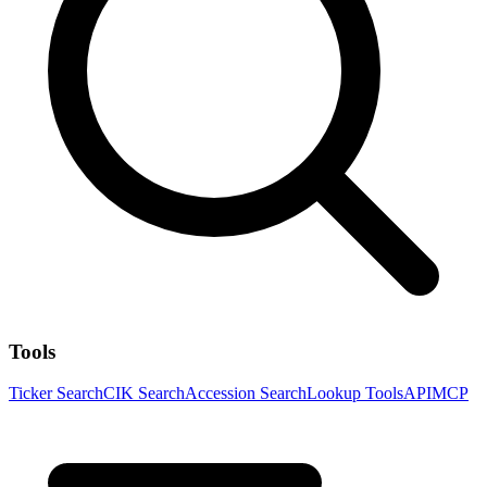
Tools
Ticker Search
CIK Search
Accession Search
Lookup Tools
API
MCP