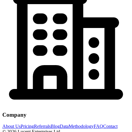
Company
About Us
Pricing
Referrals
Blog
Data
Methodology
FAQ
Contact
©
2026
Lucent Enterprises Ltd.