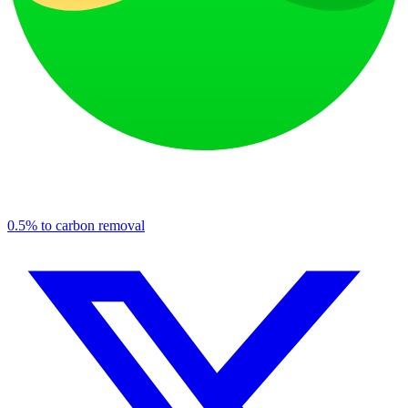
0.5% to carbon removal