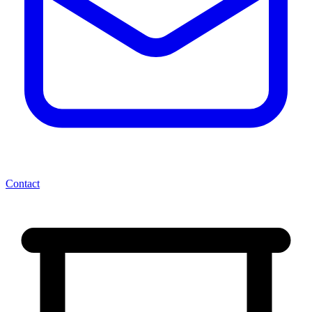
Contact