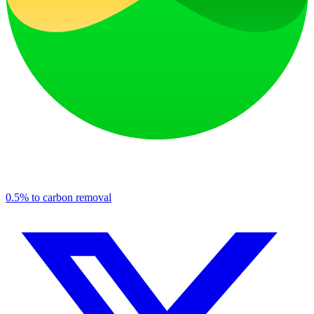
0.5% to carbon removal