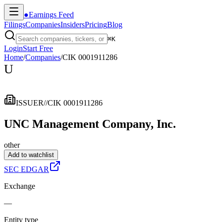
●
Earnings Feed
Filings
Companies
Insiders
Pricing
Blog
⌘
K
Login
Start Free
Home
/
Companies
/
CIK 0001911286
U
ISSUER
//
CIK 0001911286
UNC Management Company, Inc.
other
Add to watchlist
SEC EDGAR
Exchange
—
Entity type