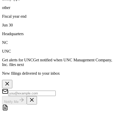
other
Fiscal year end
Jun 30
Headquarters
NC
UNC
Get alerts for
UNC
Get notified when
UNC Management Company,
Inc.
files next
New filings delivered to your inbox
Notify Me