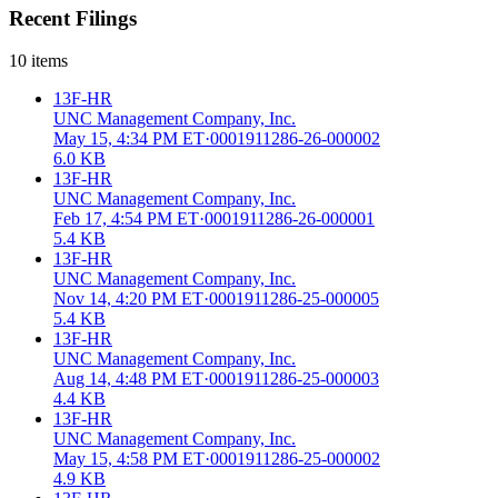
Recent Filings
10
items
13F-HR
UNC Management Company, Inc.
May 15, 4:34 PM ET
·
0001911286-26-000002
6.0 KB
13F-HR
UNC Management Company, Inc.
Feb 17, 4:54 PM ET
·
0001911286-26-000001
5.4 KB
13F-HR
UNC Management Company, Inc.
Nov 14, 4:20 PM ET
·
0001911286-25-000005
5.4 KB
13F-HR
UNC Management Company, Inc.
Aug 14, 4:48 PM ET
·
0001911286-25-000003
4.4 KB
13F-HR
UNC Management Company, Inc.
May 15, 4:58 PM ET
·
0001911286-25-000002
4.9 KB