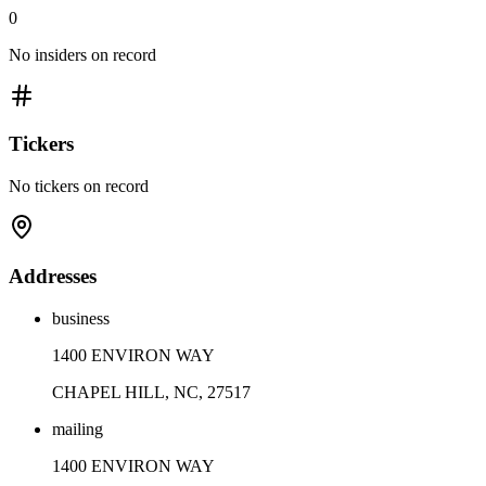
0
No insiders on record
Tickers
No tickers on record
Addresses
business
1400 ENVIRON WAY
CHAPEL HILL, NC, 27517
mailing
1400 ENVIRON WAY