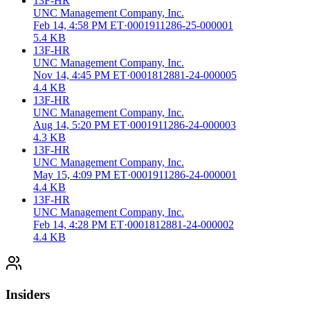
13F-HR
UNC Management Company, Inc.
Feb 14, 4:58 PM ET
·
0001911286-25-000001
5.4 KB
13F-HR
UNC Management Company, Inc.
Nov 14, 4:45 PM ET
·
0001812881-24-000005
4.4 KB
13F-HR
UNC Management Company, Inc.
Aug 14, 5:20 PM ET
·
0001911286-24-000003
4.3 KB
13F-HR
UNC Management Company, Inc.
May 15, 4:09 PM ET
·
0001911286-24-000001
4.4 KB
13F-HR
UNC Management Company, Inc.
Feb 14, 4:28 PM ET
·
0001812881-24-000002
4.4 KB
Insiders