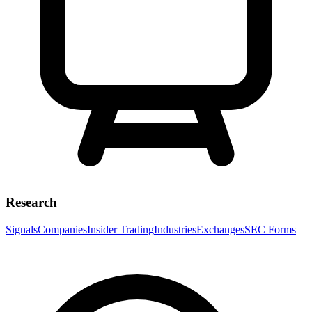
Research
Signals
Companies
Insider Trading
Industries
Exchanges
SEC Forms