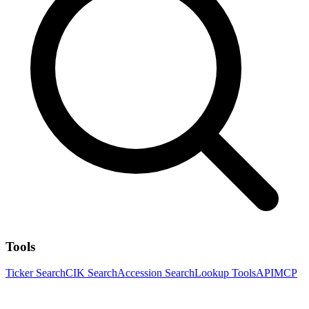
Tools
Ticker Search
CIK Search
Accession Search
Lookup Tools
API
MCP