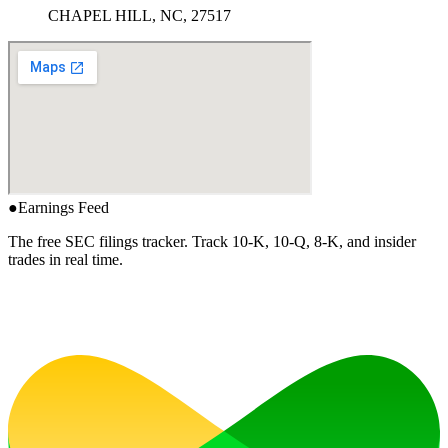
CHAPEL HILL, NC, 27517
●
Earnings Feed
The free SEC filings tracker. Track 10-K, 10-Q, 8-K, and insider
trades in real time.