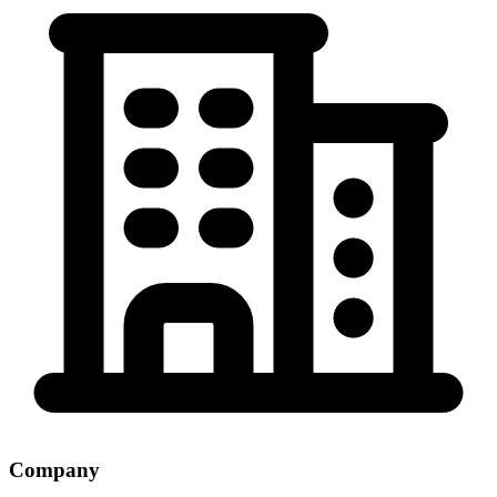
Company