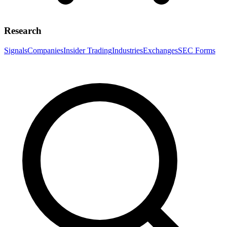
Research
Signals
Companies
Insider Trading
Industries
Exchanges
SEC Forms