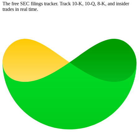
The free SEC filings tracker. Track 10-K, 10-Q, 8-K, and insider
trades in real time.