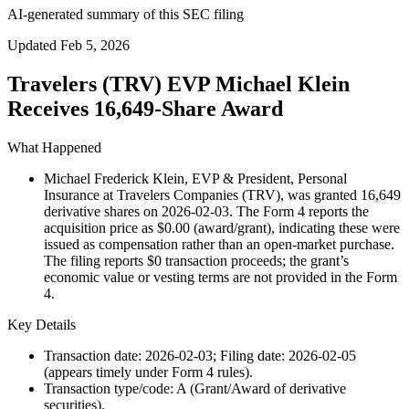
AI-generated summary of this SEC filing
Updated
Feb 5, 2026
Travelers (TRV) EVP Michael Klein
Receives 16,649-Share Award
What Happened
Michael Frederick Klein, EVP & President, Personal
Insurance at Travelers Companies (TRV), was granted 16,649
derivative shares on 2026-02-03. The Form 4 reports the
acquisition price as $0.00 (award/grant), indicating these were
issued as compensation rather than an open-market purchase.
The filing reports $0 transaction proceeds; the grant’s
economic value or vesting terms are not provided in the Form
4.
Key Details
Transaction date: 2026-02-03; Filing date: 2026-02-05
(appears timely under Form 4 rules).
Transaction type/code: A (Grant/Award of derivative
securities).