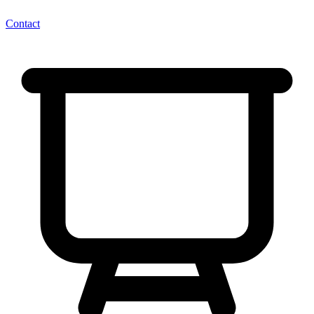
Contact