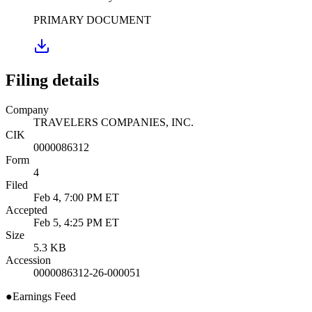
PRIMARY DOCUMENT
Filing details
Company
TRAVELERS COMPANIES, INC.
CIK
0000086312
Form
4
Filed
Feb 4, 7:00 PM ET
Accepted
Feb 5, 4:25 PM ET
Size
5.3 KB
Accession
0000086312-26-000051
●
Earnings Feed