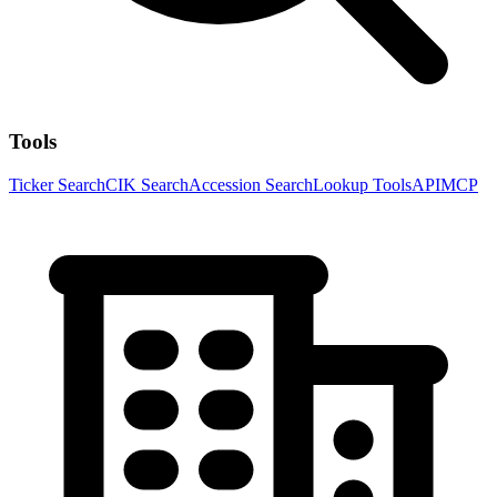
Tools
Ticker Search
CIK Search
Accession Search
Lookup Tools
API
MCP