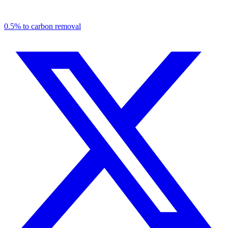
0.5% to carbon removal