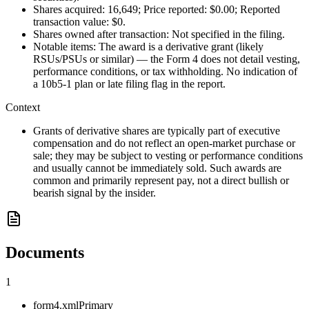
Shares acquired: 16,649; Price reported: $0.00; Reported
transaction value: $0.
Shares owned after transaction: Not specified in the filing.
Notable items: The award is a derivative grant (likely
RSUs/PSUs or similar) — the Form 4 does not detail vesting,
performance conditions, or tax withholding. No indication of
a 10b5-1 plan or late filing flag in the report.
Context
Grants of derivative shares are typically part of executive
compensation and do not reflect an open-market purchase or
sale; they may be subject to vesting or performance conditions
and usually cannot be immediately sold. Such awards are
common and primarily represent pay, not a direct bullish or
bearish signal by the insider.
Documents
1
form4.xml
Primary