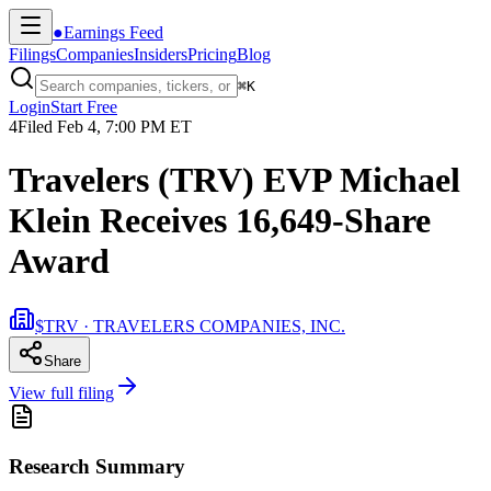
●
Earnings Feed
Filings
Companies
Insiders
Pricing
Blog
⌘
K
Login
Start Free
4
Filed
Feb 4, 7:00 PM ET
Travelers (TRV) EVP Michael
Klein Receives 16,649-Share
Award
$TRV · TRAVELERS COMPANIES, INC.
Share
View full filing
Research Summary