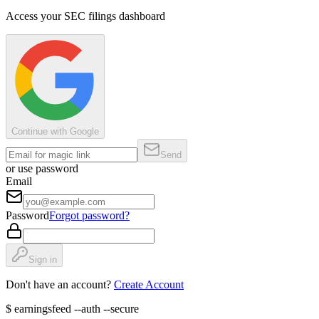
Access your SEC filings dashboard
Continue with Google
Send
or use password
Email
Password
Forgot password?
Sign in
Don't have an account?
Create Account
$
earningsfeed --auth --secure