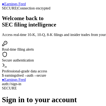
●
Earnings Feed
SECURE
|
Connection encrypted
Welcome back to
SEC filing intelligence
Access real-time 10-K, 10-Q, 8-K filings and insider trades from you
Real-time filing alerts
Secure authentication
Professional-grade data access
$
earningsfeed --auth --secure
●
Earnings Feed
auth://sign-in
SECURE
Sign in to your account