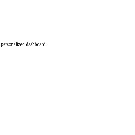
r personalized dashboard.