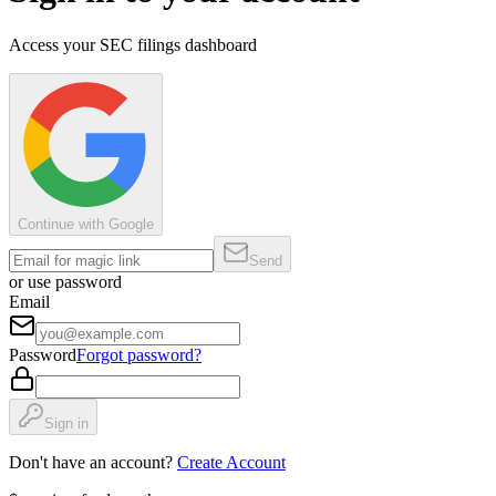
Access your SEC filings dashboard
Continue with Google
Send
or use password
Email
Password
Forgot password?
Sign in
Don't have an account?
Create Account