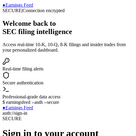
●
Earnings Feed
SECURE
|
Connection encrypted
Welcome back to
SEC filing intelligence
Access real-time 10-K, 10-Q, 8-K filings and insider trades from
your personalized dashboard.
Real-time filing alerts
Secure authentication
Professional-grade data access
$
earningsfeed --auth --secure
●
Earnings Feed
auth://sign-in
SECURE
Sign in to your account