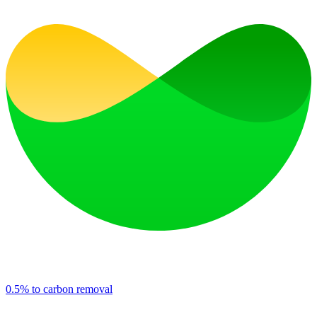
0.5% to carbon removal