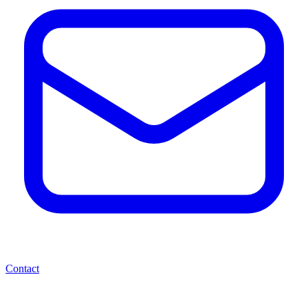
Contact