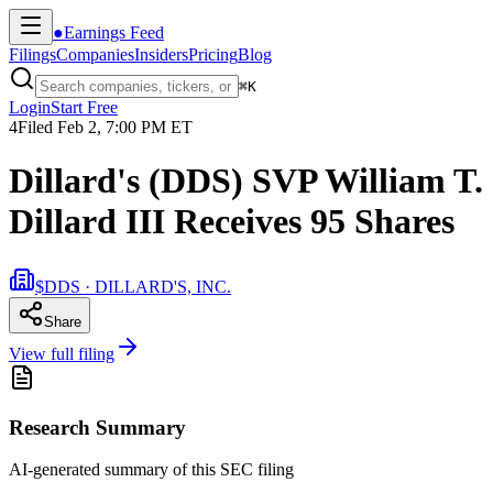
●
Earnings Feed
Filings
Companies
Insiders
Pricing
Blog
⌘
K
Login
Start Free
4
Filed
Feb 2, 7:00 PM ET
Dillard's (DDS) SVP William T.
Dillard III Receives 95 Shares
$DDS · DILLARD'S, INC.
Share
View full filing
Research Summary
AI-generated summary of this SEC filing