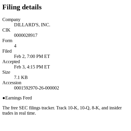
Filing details
Company
DILLARD'S, INC.
CIK
0000028917
Form
4
Filed
Feb 2, 7:00 PM ET
Accepted
Feb 3, 4:15 PM ET
Size
7.1 KB
Accession
0001592970-26-000002
●
Earnings Feed
The free SEC filings tracker. Track 10-K, 10-Q, 8-K, and insider
trades in real time.