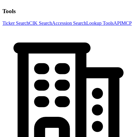
Tools
Ticker Search
CIK Search
Accession Search
Lookup Tools
API
MCP