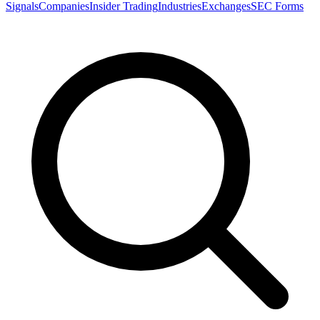
Signals
Companies
Insider Trading
Industries
Exchanges
SEC Forms