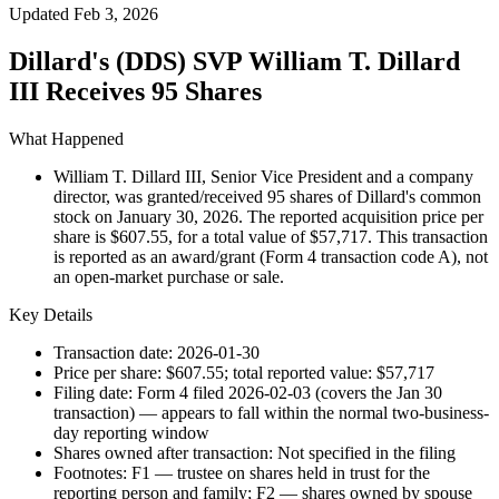
Updated
Feb 3, 2026
Dillard's (DDS) SVP William T. Dillard
III Receives 95 Shares
What Happened
William T. Dillard III, Senior Vice President and a company
director, was granted/received 95 shares of Dillard's common
stock on January 30, 2026. The reported acquisition price per
share is $607.55, for a total value of $57,717. This transaction
is reported as an award/grant (Form 4 transaction code A), not
an open-market purchase or sale.
Key Details
Transaction date: 2026-01-30
Price per share: $607.55; total reported value: $57,717
Filing date: Form 4 filed 2026-02-03 (covers the Jan 30
transaction) — appears to fall within the normal two-business-
day reporting window
Shares owned after transaction: Not specified in the filing
Footnotes: F1 — trustee on shares held in trust for the
reporting person and family; F2 — shares owned by spouse