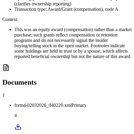
(clarifies ownership reporting)
Transaction type: Award/Grant (compensation), code A
Context
This was an equity award (compensation) rather than a market
purchase; such grants reflect compensation or retention
programs and do not necessarily signal the insider
buying/selling stock in the open market. Footnotes indicate
some holdings are held in trust or by a spouse, which affects
reported beneficial ownership but not the nature of this award.
Documents
1
form4-02032026_040220.xml
Primary
4