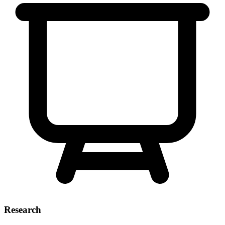
Research